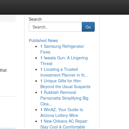
Search
Go
Published News
1
Samsung Refrigerator
Fixes:
1
Iwaata Gun: A Lingering
Threat
1
Locating a Trusted
that
Investment Planner in th...
1
Unique Gifts for Him:
Beyond the Usual Suspects
1
Rubbish Removal
Parramatta Simplifying Big
Clea...
1
WinAZ: Your Guide to
Arizona Lottery Wins
1
New Orleans AC Repair:
Stay Cool & Comfortable