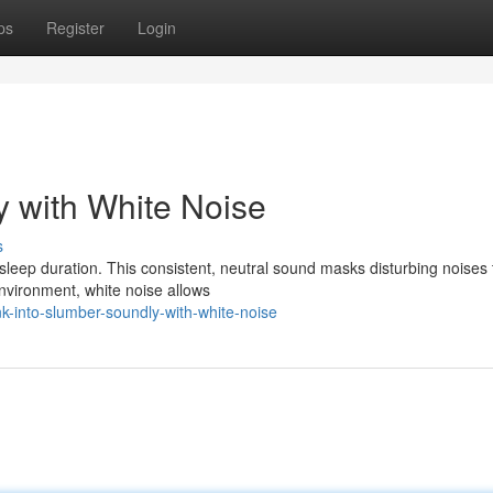
ps
Register
Login
y with White Noise
s
sleep duration. This consistent, neutral sound masks disturbing noises 
environment, white noise allows
-into-slumber-soundly-with-white-noise