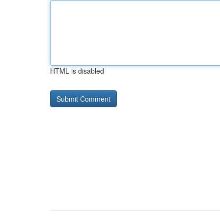
HTML is disabled