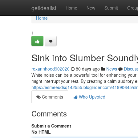
Home
getidealist
Home
New
Submit
Grou
Home
1
Sink into Slumber Soundl
roxannhoed902020
80 days ago
News
Discus
White noise can be a powerful tool for enhancing your 
might interrupt your rest. By creating a calm auditory 
https://esmeeudsq142555.bloginder.com/41990645/sink
Comments
Who Upvoted
Comments
Submit a Comment
No HTML