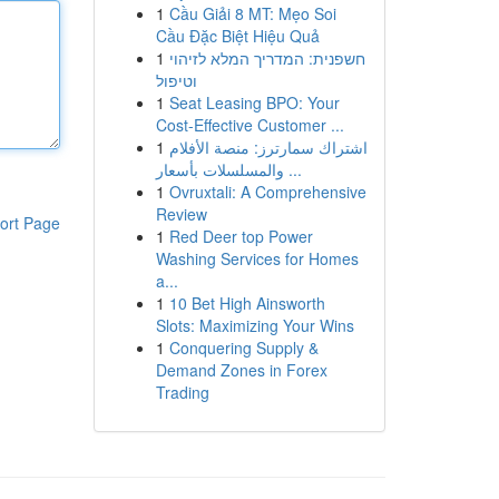
1
Cầu Giải 8 MT: Mẹo Soi
Cầu Đặc Biệt Hiệu Quả
1
חשפנית: המדריך המלא לזיהוי
וטיפול
1
Seat Leasing BPO: Your
Cost-Effective Customer ...
1
اشتراك سمارترز: منصة الأفلام
والمسلسلات بأسعار ...
1
Ovruxtali: A Comprehensive
Review
ort Page
1
Red Deer top Power
Washing Services for Homes
a...
1
10 Bet High Ainsworth
Slots: Maximizing Your Wins
1
Conquering Supply &
Demand Zones in Forex
Trading