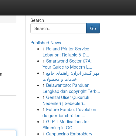
Search
Go
Published News
1
Roland Printer Service
Lebanon: Reliable & D...
1
Smartworld Sector 67A:
Your Guide to Modern L...
1
مهر گستر ایران: راهنمای جامع
om
خدمات و محصولات
1
Belawantoto: Panduan
Lengkap dan copyright Terb...
1
Genital Ülser Çukurluk :
Nedenleri | Sebepleri...
1
Future Fambo: L’évolution
du guerrier chrétien ...
1
GLP-1 Medications for
Slimming in OC
1
Cappuccino Embroidery