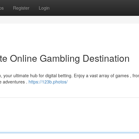
ps
Register
Login
te Online Gambling Destination
your ultimate hub for digital betting. Enjoy a vast array of games , fr
ve adventures .
https://123b.photos/