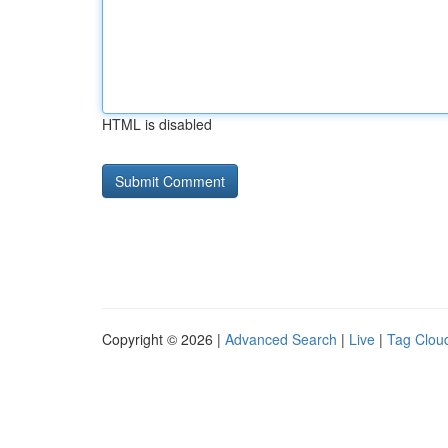
HTML is disabled
Copyright © 2026 |
Advanced Search
|
Live
|
Tag Clou