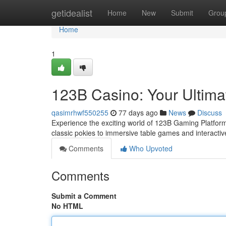
Home
getidealist
Home
New
Submit
Grou
Home
1
123B Casino: Your Ultima
qasimrhwf550255
77 days ago
News
Discuss
Experience the exciting world of 123B Gaming Platform, 
classic pokies to immersive table games and interacti
Comments
Who Upvoted
Comments
Submit a Comment
No HTML