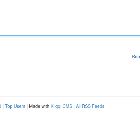
Rep
d
|
Top Users
| Made with
Kliqqi CMS
|
All RSS Feeds