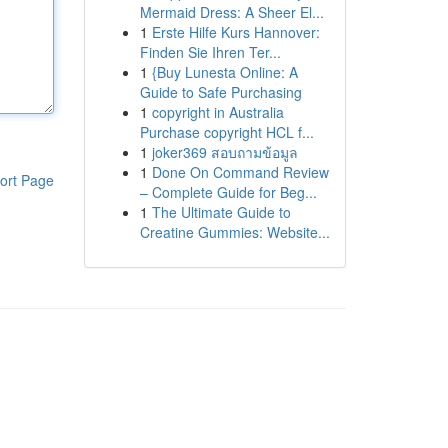
Mermaid Dress: A Sheer El...
1
Erste Hilfe Kurs Hannover:
Finden Sie Ihren Ter...
1
{Buy Lunesta Online: A
Guide to Safe Purchasing
1
copyright in Australia
Purchase copyright HCL f...
1
joker369 สอบถามข้อมูล
1
Done On Command Review
ort Page
– Complete Guide for Beg...
1
The Ultimate Guide to
Creatine Gummies: Website...