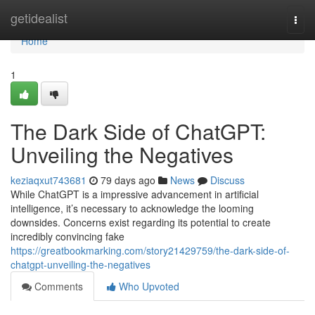
Home
getidealist
Togg
navi
Home
1
The Dark Side of ChatGPT:
Unveiling the Negatives
keziaqxut743681
79 days ago
News
Discuss
While ChatGPT is a impressive advancement in artificial
intelligence, it’s necessary to acknowledge the looming
downsides. Concerns exist regarding its potential to create
incredibly convincing fake
https://greatbookmarking.com/story21429759/the-dark-side-of-
chatgpt-unveiling-the-negatives
Comments
Who Upvoted