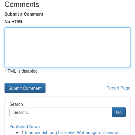
Comments
Submit a Comment
No HTML
HTML is disabled
Report Page
Search
Go
Published News
1
Inneneinrichtung für kleine Wohnungen: Cleverer...