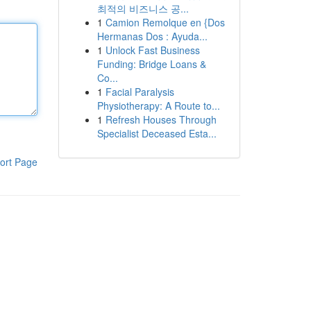
최적의 비즈니스 공...
1
Camion Remolque en {Dos
Hermanas Dos : Ayuda...
1
Unlock Fast Business
Funding: Bridge Loans &
Co...
1
Facial Paralysis
Physiotherapy: A Route to...
1
Refresh Houses Through
Specialist Deceased Esta...
ort Page