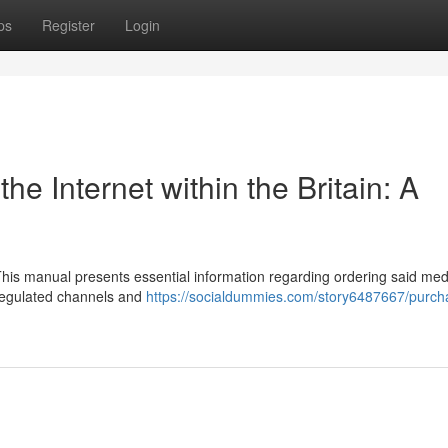
ps
Register
Login
he Internet within the Britain: A
This manual presents essential information regarding ordering said med
e regulated channels and
https://socialdummies.com/story6487667/purch