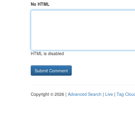
No HTML
HTML is disabled
Copyright © 2026 |
Advanced Search
|
Live
|
Tag Clou