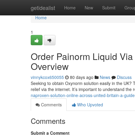
Home
getidealist
Home
New
Submit
Grou
Home
1
Order Painorm Liquid Via t
Overview
vinnykcox650055
80 days ago
News
Discuss
Seeking to obtain Oxynorm solution easily in the UK? 
relief via the internet. It’s important to understand th
naproxen-solution-online-across-united-britain-a-guide
Comments
Who Upvoted
Comments
Submit a Comment