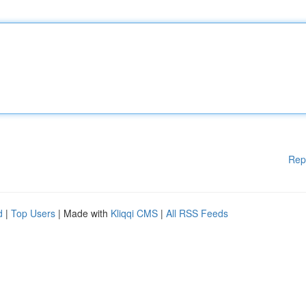
Rep
d
|
Top Users
| Made with
Kliqqi CMS
|
All RSS Feeds