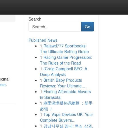
Search
Go
Published News
1
Rajawd777 Sportbooks:
The Ultimate Betting Guide
1
Racing Game Progression:
The Rules of the Road
1
{Craig Campbell SEO: A
Deep Analysis
icinal
1
British Baby Products
ase-
Reviews: Your Ultimate...
1
Finding Affordable Movers
in Sarasota
1
魂墜深境禮包碼總覽 ：新手
必領 ！
1
Top Vape Devices UK: Your
Complete Buyer's...
1
강남사무실 임대: 핵심 상권,