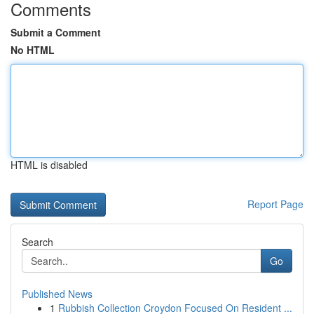
Comments
Submit a Comment
No HTML
HTML is disabled
Report Page
Search
Go
Published News
1
Rubbish Collection Croydon Focused On Resident ...