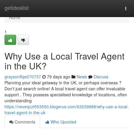
Home
getidealist
Togg
navi
Home
1
Why Use a Local Travel Agent
in the UK?
graysonflqe070737
79 days ago
News
Discuss
Planning your ideal getaway in the UK, or perhaps overseas ?
Don't just search online! A local travel agent can offer invaluable
support . They possess specialised knowledge of locations, often
understanding
https://neveqzzt553550.blogerus.com/63239888/why-use-a-local-
travel-agent-in-the-uk
Comments
Who Upvoted