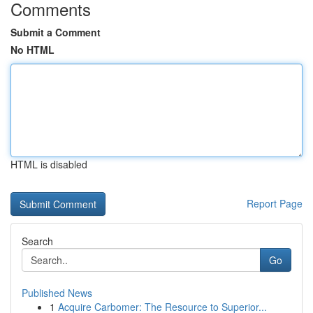
Comments
Submit a Comment
No HTML
HTML is disabled
Report Page
Search
Go
Published News
1
Acquire Carbomer: The Resource to Superior...