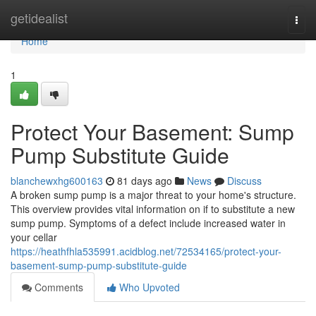
Home
getidealist
Togg
navi
Home
1
Protect Your Basement: Sump
Pump Substitute Guide
blanchewxhg600163
81 days ago
News
Discuss
A broken sump pump is a major threat to your home's structure.
This overview provides vital information on if to substitute a new
sump pump. Symptoms of a defect include increased water in
your cellar
https://heathfhla535991.acidblog.net/72534165/protect-your-
basement-sump-pump-substitute-guide
Comments
Who Upvoted