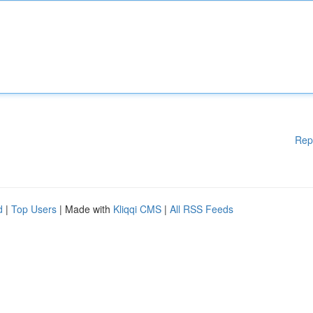
Rep
d
|
Top Users
| Made with
Kliqqi CMS
|
All RSS Feeds