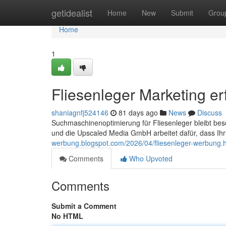
Home
getidealist
Home
New
Submit
Grou
Home
1
Fliesenleger Marketing er
shaniagnfj524146
81 days ago
News
Discuss
Suchmaschinenoptimierung für Fliesenleger bleibt beso
und die Upscaled Media GmbH arbeitet dafür, dass Ih
werbung.blogspot.com/2026/04/fliesenleger-werbung.
Comments
Who Upvoted
Comments
Submit a Comment
No HTML