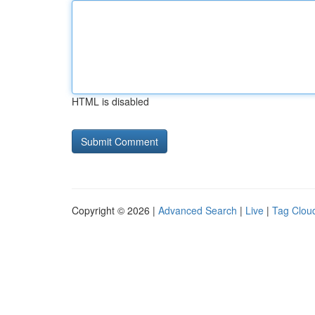
HTML is disabled
Copyright © 2026 |
Advanced Search
|
Live
|
Tag Clou