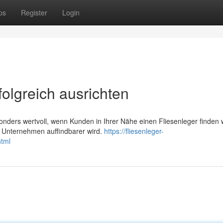
ps
Register
Login
folgreich ausrichten
nders wertvoll, wenn Kunden in Ihrer Nähe einen Fliesenleger finden 
r Unternehmen auffindbarer wird.
https://fliesenleger-
html