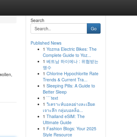
Search
Go
Published News
1
Yozma Electric Bikes: The
Complete Guide to Yoz...
1
베트남 하이에나 : 위협받는
맹수
1
Chlorine Hypochlorite Rate
wollen,
Trends & Current Tra...
1
Sleeping Pills: A Guide to
Better Sleep
1
```text
1
วิเคราะห์บอลอย่างละเอียด
เจาะลึก กลุ่มบอลล็อ...
1
Thailand eSIM: The
Ultimate Guide
1
Fashion Blogs: Your 2025
Style Resource