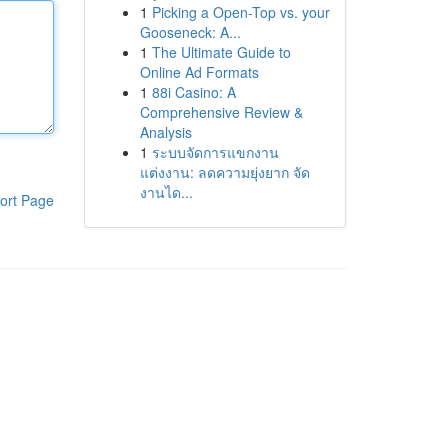
1
Picking a Open-Top vs. your
Gooseneck: A...
1
The Ultimate Guide to
Online Ad Formats
1
88i Casino: A
Comprehensive Review &
Analysis
1
ระบบจัดการแขกงาน
แต่งงาน: ลดความยุ่งยาก จัด
งานได...
ort Page