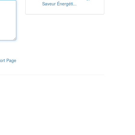
Saveur Énergéti...
ort Page