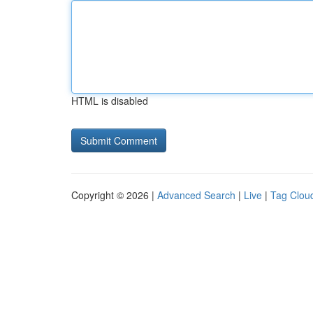
HTML is disabled
Copyright © 2026 |
Advanced Search
|
Live
|
Tag Clou