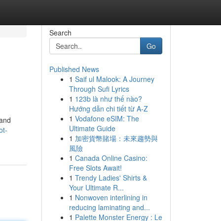
Search
Go
Published News
1
Saif ul Malook: A Journey
Through Sufi Lyrics
1
123b là như thế nào?
Hướng dẫn chi tiết từ A-Z
1
Vodafone eSIM: The
land
Ultimate Guide
ot-
1
加密貨幣賭場：未來趨勢與
風險
1
Canada Online Casino:
Free Slots Await!
1
Trendy Ladies' Shirts &
Your Ultimate R...
1
Nonwoven interlining in
reducing laminating and...
1
Palette Monster Energy : Le