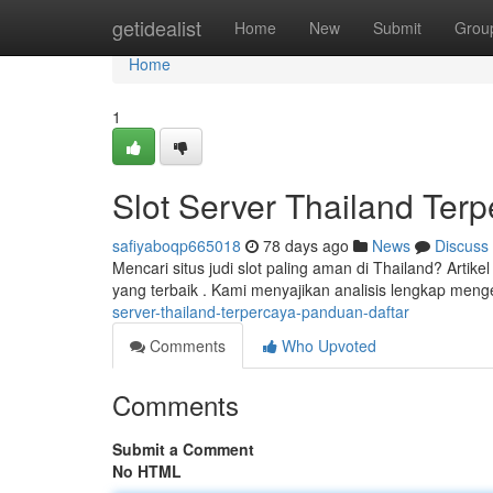
Home
getidealist
Home
New
Submit
Grou
Home
1
Slot Server Thailand Ter
safiyaboqp665018
78 days ago
News
Discuss
Mencari situs judi slot paling aman di Thailand? Arti
yang terbaik . Kami menyajikan analisis lengkap meng
server-thailand-terpercaya-panduan-daftar
Comments
Who Upvoted
Comments
Submit a Comment
No HTML