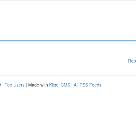
Rep
d
|
Top Users
| Made with
Kliqqi CMS
|
All RSS Feeds