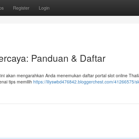
ps
Register
Login
percaya: Panduan & Daftar
kel ini akan mengarahkan Anda menemukan daftar portal slot online Thai
enai tips memilih
https://lilyswbd476842.bloggerchest.com/41266575/sl