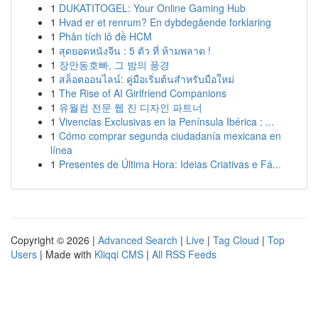
1
DUKATITOGEL: Your Online Gaming Hub
1
Hvad er et renrum? En dybdegående forklaring
1
Phân tích lô đề HCM
1
สุดยอดหนังจีน : 5 ตัว ที่ ห้ามพลาด !
1
장안동호빠, 그 밤의 풍경
1
สล็อตออนไลน์: คู่มือเริ่มต้นสำหรับมือใหม่
1
The Rise of AI Girlfriend Companions
1
유월컴 전문 웹 진 디자인 파트너
1
Vivencias Exclusivas en la Península Ibérica : ...
1
Cómo comprar segunda ciudadanía mexicana en
línea
1
Presentes de Última Hora: Ideias Criativas e Fá...
Copyright © 2026 |
Advanced Search
|
Live
|
Tag Cloud
|
Top
Users
| Made with
Kliqqi CMS
|
All RSS Feeds