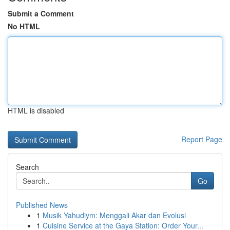
Submit a Comment
No HTML
HTML is disabled
Report Page
Search
Go
Published News
1
Musik Yahudiym: Menggali Akar dan Evolusi
1
Cuisine Service at the Gaya Station: Order Your...