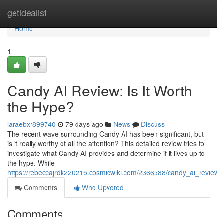
Home
getidealist
Home
1
Candy AI Review: Is It Worth
the Hype?
laraebxr899740
79 days ago
News
Discuss
The recent wave surrounding Candy AI has been significant, but
is it really worthy of all the attention? This detailed review tries to
investigate what Candy AI provides and determine if it lives up to
the hype. While
https://rebeccajrdk220215.cosmicwiki.com/2366588/candy_ai_revie
Comments
Who Upvoted
Comments