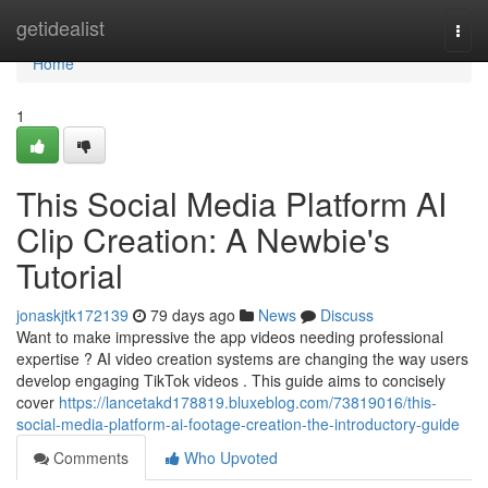
Home
getidealist
Togg
navi
Home
1
This Social Media Platform AI
Clip Creation: A Newbie's
Tutorial
jonaskjtk172139
79 days ago
News
Discuss
Want to make impressive the app videos needing professional
expertise ? AI video creation systems are changing the way users
develop engaging TikTok videos . This guide aims to concisely
cover
https://lancetakd178819.bluxeblog.com/73819016/this-
social-media-platform-ai-footage-creation-the-introductory-guide
Comments
Who Upvoted