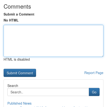
Comments
Submit a Comment
No HTML
HTML is disabled
Report Page
Search
Go
Published News