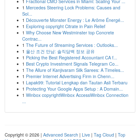
1
Fractional CMO Services in Miami: Scaling Your ...
1
Mercedes Steering Lock Problems: Causes and
Sol...
1
Découverte Monster Energy : Le Arôme Énergé...
1
Exploring copyright Citrate in Pain Relief
1
Why Choose New Westminster top Concrete
Contrac...
1
The Future of Streaming Services : Outlooks...
1
울산 조건 만남: 솔직담백 정보 공유
1
Picking the Best Registered Accountant CA f...
1
Best Crypto Investment Signals Telegram Co...
1
The Allure of Kanjivaram Silk Sarees: A Timeles...
1
Premier Internet Advertising Firm in Chenn...
1
Lapak99: Tutorial Lengkap dan Tautan Asli Terbaru
1
Protecting Your Google Apps Setup : A Domain...
1
Winbox copyrightWinbox AccessWinbox Connection
...
Copyright © 2026 |
Advanced Search
|
Live
|
Tag Cloud
|
Top