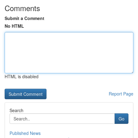
Comments
Submit a Comment
No HTML
HTML is disabled
Report Page
Search
Go
Published News