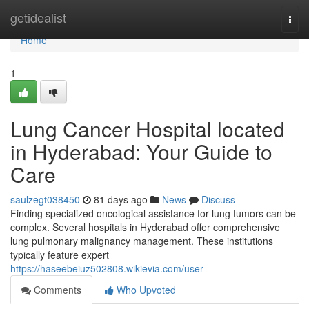
Home
getidealist
Togg
navi
Home
1
Lung Cancer Hospital located
in Hyderabad: Your Guide to
Care
saulzegt038450
81 days ago
News
Discuss
Finding specialized oncological assistance for lung tumors can be
complex. Several hospitals in Hyderabad offer comprehensive
lung pulmonary malignancy management. These institutions
typically feature expert
https://haseebeiuz502808.wikievia.com/user
Comments
Who Upvoted