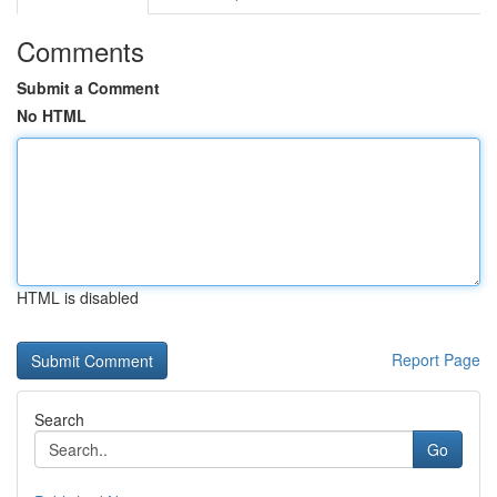
Comments
Submit a Comment
No HTML
HTML is disabled
Report Page
Search
Go