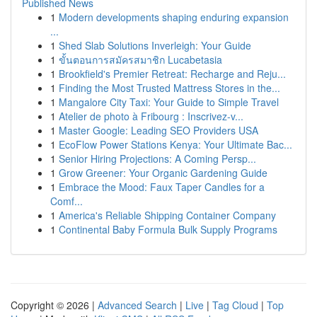
Published News
1
Modern developments shaping enduring expansion
...
1
Shed Slab Solutions Inverleigh: Your Guide
1
ขั้นตอนการสมัครสมาชิก Lucabetasia
1
Brookfield's Premier Retreat: Recharge and Reju...
1
Finding the Most Trusted Mattress Stores in the...
1
Mangalore City Taxi: Your Guide to Simple Travel
1
Atelier de photo à Fribourg : Inscrivez-v...
1
Master Google: Leading SEO Providers USA
1
EcoFlow Power Stations Kenya: Your Ultimate Bac...
1
Senior Hiring Projections: A Coming Persp...
1
Grow Greener: Your Organic Gardening Guide
1
Embrace the Mood: Faux Taper Candles for a
Comf...
1
America's Reliable Shipping Container Company
1
Continental Baby Formula Bulk Supply Programs
Copyright © 2026 |
Advanced Search
|
Live
|
Tag Cloud
|
Top