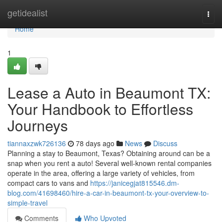
Home
getidealist
Togg
navi
Home
1
Lease a Auto in Beaumont TX:
Your Handbook to Effortless
Journeys
tiannaxzwk726136
78 days ago
News
Discuss
Planning a stay to Beaumont, Texas? Obtaining around can be a
snap when you rent a auto! Several well-known rental companies
operate in the area, offering a large variety of vehicles, from
compact cars to vans and
https://janicegjat815546.dm-
blog.com/41698460/hire-a-car-in-beaumont-tx-your-overview-to-
simple-travel
Comments
Who Upvoted