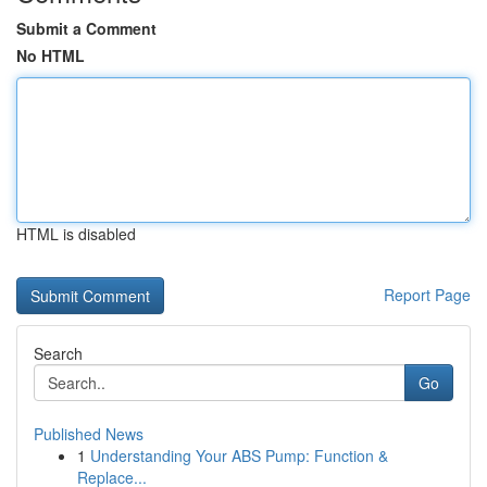
Submit a Comment
No HTML
HTML is disabled
Report Page
Search
Go
Published News
1
Understanding Your ABS Pump: Function &
Replace...