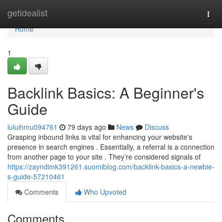
Home
getidealist
Togg
navi
Home
1
Backlink Basics: A Beginner's
Guide
luluihmu094761
79 days ago
News
Discuss
Grasping inbound links is vital for enhancing your website's
presence in search engines . Essentially, a referral is a connection
from another page to your site . They’re considered signals of
https://zayndimk391261.suomiblog.com/backlink-basics-a-newbie-
s-guide-57210461
Comments
Who Upvoted
Comments