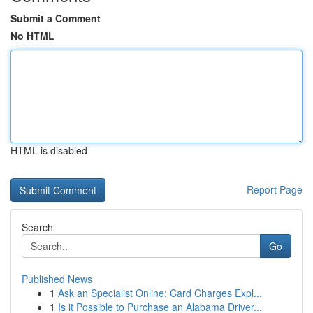
Submit a Comment
No HTML
HTML is disabled
Report Page
Search
Go
Published News
1
Ask an Specialist Online: Card Charges Expl...
1
Is it Possible to Purchase an Alabama Driver...