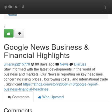
Home
getidealist
Togg
navi
Home
1
Google News Business &
Financial Highlights
umarrupj215770
80 days ago
News
Discuss
Stay informed with the latest developments in the world of
business and markets. Our News is reporting on key headlines
concerning rising prices , borrowing costs , and international trade
. Significant
https://ztndz.com/story28564743/google-report-
business-financial-headlines
Comments
Who Upvoted
Comments