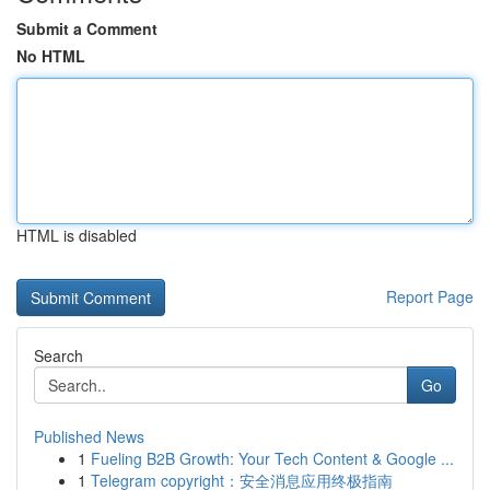
Submit a Comment
No HTML
HTML is disabled
Report Page
Search
Go
Published News
1
Fueling B2B Growth: Your Tech Content & Google ...
1
Telegram copyright：安全消息应用终极指南