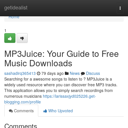
Home
getidealist
Togg
navi
Home
1
MP3Juice: Your Guide to Free
Music Downloads
sashadirq365413
79 days ago
News
Discuss
Searching for a awesome songs to listen to ? MP3Juice is a
widely used resource where you can discover free MP3 tracks.
This application allows you to simply search recordings from
numerous musicians
https://larissaxjyd025226.get-
blogging.com/profile
Comments
Who Upvoted
Comments