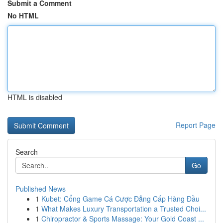
Submit a Comment
No HTML
HTML is disabled
Report Page
Search
Go
Published News
1
Kubet: Cổng Game Cá Cược Đẳng Cấp Hàng Đầu
1
What Makes Luxury Transportation a Trusted Choi...
1
Chiropractor & Sports Massage: Your Gold Coast ...