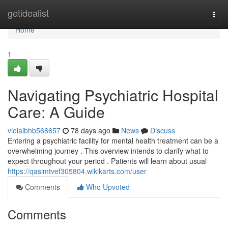
Home
getidealist
Togg
navi
Home
1
Navigating Psychiatric Hospital
Care: A Guide
violaibhb568657
78 days ago
News
Discuss
Entering a psychiatric facility for mental health treatment can be a
overwhelming journey . This overview intends to clarify what to
expect throughout your period . Patients will learn about usual
https://qasimtvef305804.wikikarts.com/user
Comments
Who Upvoted
Comments