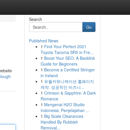
Search
Go
Published News
1
Find Your Perfect 2021
Toyota Tacoma SR5 in Fre...
1
Boost Your SEO: A Backlink
Guide for Beginners
1
Become a Certified Stringer
website
in Ireland
-slough
1
유월커뮤니케이션 홈페이지
제작: 성공적인 비즈니...
1
Crimson & Sapphire: A Dark
Romance
1
Mengenai H2O Studio
Indonesia: Penjelajahan ...
1
Big Scale Clearances
Handled By Rubbish
Removal...