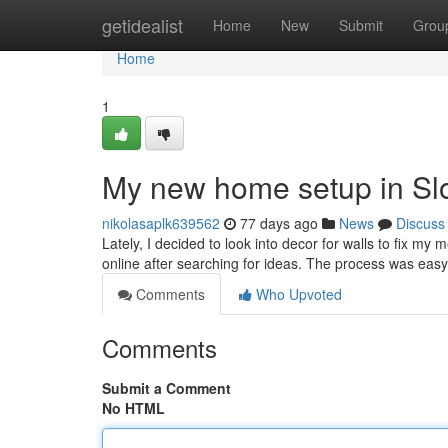
Home
getidealist
Home
New
Submit
Grou
Home
1
My new home setup in Sl
nikolasaplk639562
77 days ago
News
Discuss
Lately, I decided to look into decor for walls to fix my 
online after searching for ideas. The process was easy
Comments
Who Upvoted
Comments
Submit a Comment
No HTML