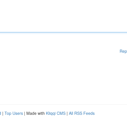
Rep
d
|
Top Users
| Made with
Kliqqi CMS
|
All RSS Feeds