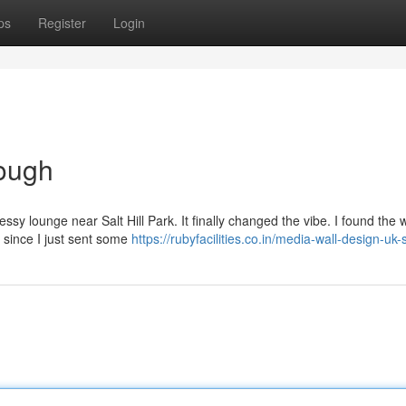
ps
Register
Login
ough
messy lounge near Salt Hill Park. It finally changed the vibe. I found the 
 since I just sent some
https://rubyfacilities.co.in/media-wall-design-uk