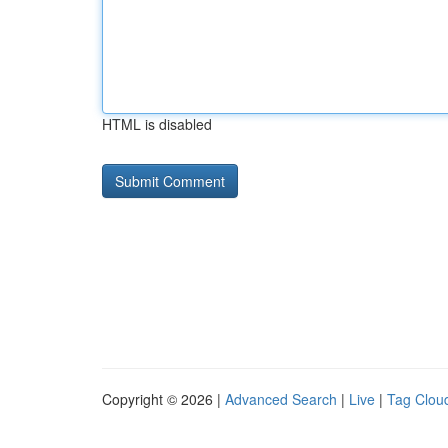
HTML is disabled
Copyright © 2026 |
Advanced Search
|
Live
|
Tag Clou