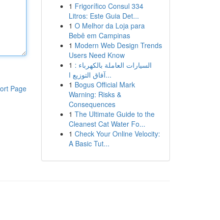
1
Frigorífico Consul 334
Litros: Este Guia Det...
1
O Melhor da Loja para
Bebê em Campinas
1
Modern Web Design Trends
Users Need Know
1
السيارات العاملة بالكهرباء :
آفاق التوزيع ا...
1
Bogus Official Mark
ort Page
Warning: Risks &
Consequences
1
The Ultimate Guide to the
Cleanest Cat Water Fo...
1
Check Your Online Velocity:
A Basic Tut...