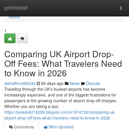
Home
getidealist
Togg
navi
Home
1
Comparing UK Airport Drop-
Off Fees: What Travelers Need
to Know in 2026
aishaffmv496244
80 days ago
News
Discuss
Traveling through the UK’s busiest airports has become
increasingly expensive, and one of the biggest frustrations for
passengers is the growing number of airport drop-off charges.
Whether you are taking a taxi,
https://loriedok216289.blogvivi.com/41974132/comparing-uk-
airport-drop-off-fees-what-travelers-need-to-know-in-2026
Comments
Who Upvoted