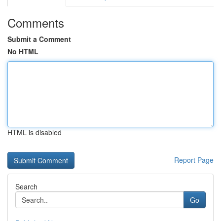
Comments
Submit a Comment
No HTML
HTML is disabled
Report Page
Search
Go