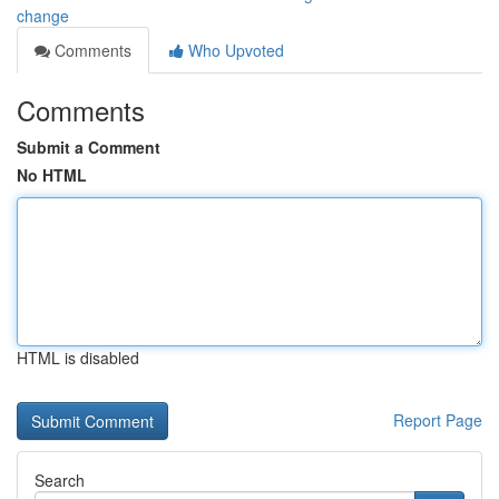
change
Comments
Who Upvoted
Comments
Submit a Comment
No HTML
HTML is disabled
Report Page
Search