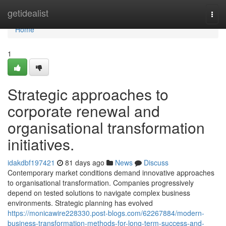
Home
getidealist
Togg
navi
Home
1
Strategic approaches to
corporate renewal and
organisational transformation
initiatives.
idakdbf197421
81 days ago
News
Discuss
Contemporary market conditions demand innovative approaches
to organisational transformation. Companies progressively
depend on tested solutions to navigate complex business
environments. Strategic planning has evolved
https://monicawire228330.post-blogs.com/62267884/modern-
business-transformation-methods-for-long-term-success-and-