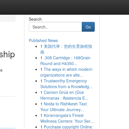
Search
Go
Published News
1
美国代孕：您的生育旅程指
ship
南
1
.308 Cartridge : 168Grain
Round and H4350...
1
The ways in which modern
he
organizations are alte...
1
Trustworthy Emergency
Solutions from a Knowledg...
1
Camion Grúa en {Dos
Hermanas : Asistencia E...
1
Noida to Rishikesh Taxi:
Your Ultimate Journey...
1
Koramangala's Finest
Wellness Centers: Your Ser...
1
Purchase copyright Online: