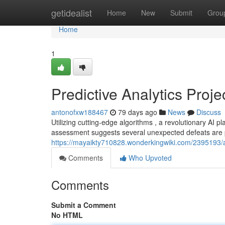
Home
getidealist
Home
New
Submit
Grou
Home
1
Predictive Analytics Pro
antonofxw188467
79 days ago
News
Discuss
Utilizing cutting-edge algorithms , a revolutionary AI p
assessment suggests several unexpected defeats are p
https://mayaikty710828.wonderkingwiki.com/2395193/
Comments
Who Upvoted
Comments
Submit a Comment
No HTML