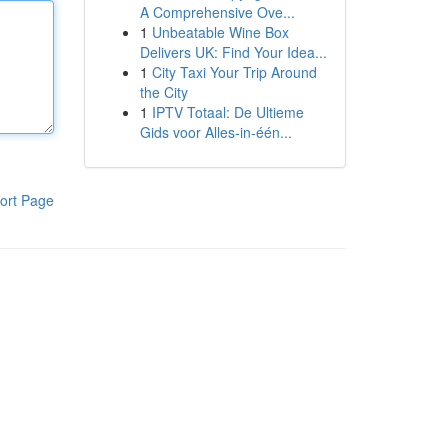
A Comprehensive Ove...
1
Unbeatable Wine Box
Delivers UK: Find Your Idea...
1
City Taxi Your Trip Around
the City
1
IPTV Totaal: De Ultieme
Gids voor Alles-in-één...
ort Page