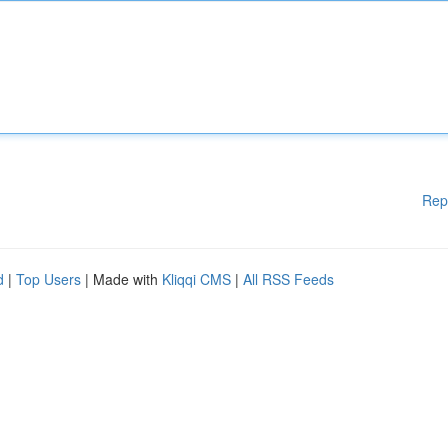
Rep
d
|
Top Users
| Made with
Kliqqi CMS
|
All RSS Feeds