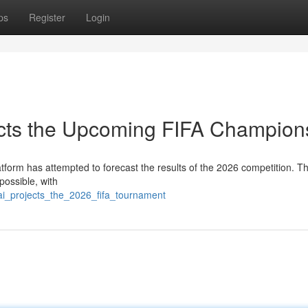
ps
Register
Login
jects the Upcoming FIFA Champion
latform has attempted to forecast the results of the 2026 competition. T
ossible, with
ai_projects_the_2026_fifa_tournament