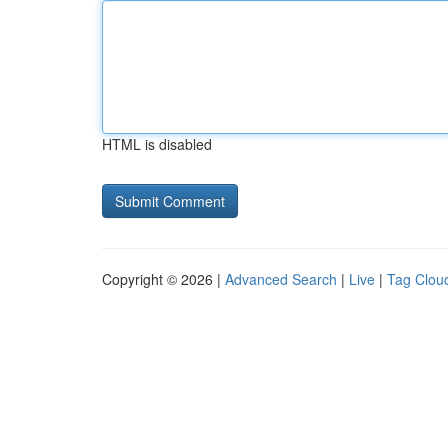
HTML is disabled
Copyright © 2026 |
Advanced Search
|
Live
|
Tag Clou