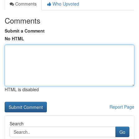
Comments
Who Upvoted
Comments
Submit a Comment
No HTML
HTML is disabled
Report Page
Search
Go