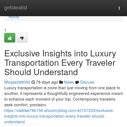
Home
getidealist
Togg
navi
Home
1
Exclusive Insights into Luxury
Transportation Every Traveler
Should Understand
lilliopjw288092
78 days ago
News
Discuss
Luxury transportation is more than just moving from one place to
another, it represents a thoughtfully engineered experience meant
to enhance each moment of your trip. Contemporary travelers
seek comfort, precision,
https://oisiblwt786156.shoutmyblog.com/40157235/exclusive-
insights-into-luxury-transportation-every-traveler-should-
understand