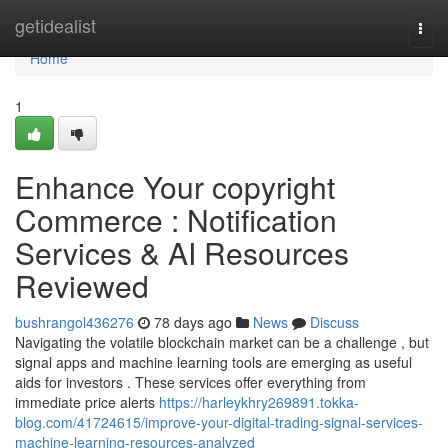
Home
getidealist
Togg
navi
Home
1
Enhance Your copyright
Commerce : Notification
Services & AI Resources
Reviewed
bushrangol436276
78 days ago
News
Discuss
Navigating the volatile blockchain market can be a challenge , but
signal apps and machine learning tools are emerging as useful
aids for investors . These services offer everything from
immediate price alerts
https://harleykhry269891.tokka-
blog.com/41724615/improve-your-digital-trading-signal-services-
machine-learning-resources-analyzed