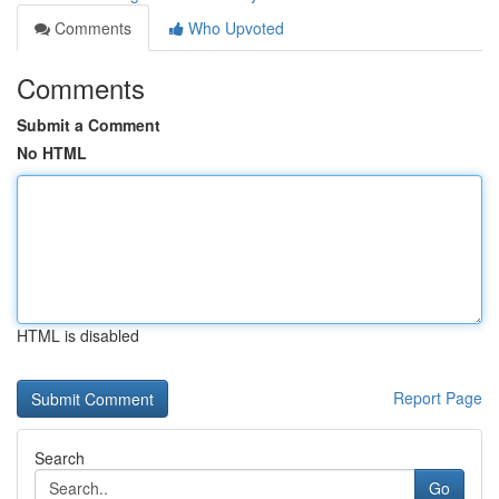
Comments
Who Upvoted
Comments
Submit a Comment
No HTML
HTML is disabled
Report Page
Search
Go