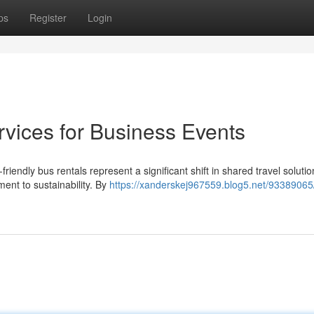
ps
Register
Login
rvices for Business Events
iendly bus rentals represent a significant shift in shared travel soluti
nt to sustainability. By
https://xanderskej967559.blog5.net/93389065