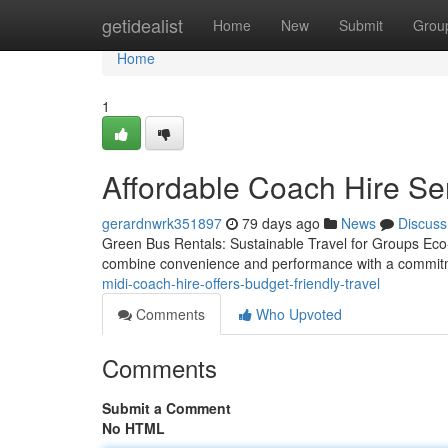
Home
getidealist
Home
New
Submit
Grou
Home
1
Affordable Coach Hire Se
gerardnwrk351897
79 days ago
News
Discuss
Green Bus Rentals: Sustainable Travel for Groups Eco-fr
combine convenience and performance with a commitme
midi-coach-hire-offers-budget-friendly-travel
Comments
Who Upvoted
Comments
Submit a Comment
No HTML