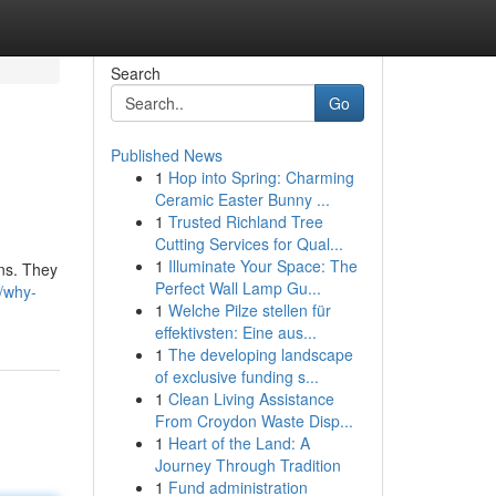
Search
Go
Published News
1
Hop into Spring: Charming
Ceramic Easter Bunny ...
1
Trusted Richland Tree
Cutting Services for Qual...
1
Illuminate Your Space: The
ons. They
Perfect Wall Lamp Gu...
/why-
1
Welche Pilze stellen für
effektivsten: Eine aus...
1
The developing landscape
of exclusive funding s...
1
Clean Living Assistance
From Croydon Waste Disp...
1
Heart of the Land: A
Journey Through Tradition
1
Fund administration