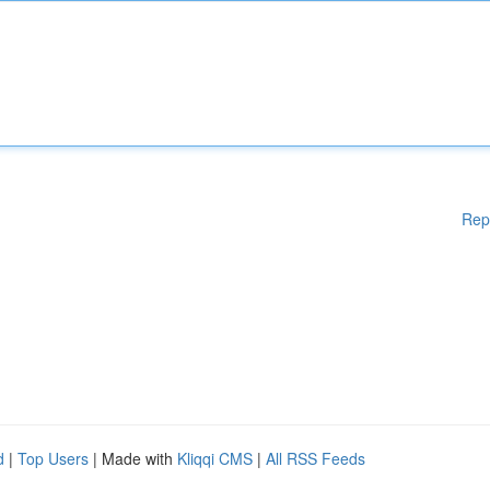
Rep
d
|
Top Users
| Made with
Kliqqi CMS
|
All RSS Feeds