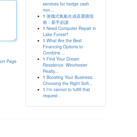
services for hedge cash
non...
1
便攜式氧氣生成器選購指
南：新手必讀
1
Need Computer Repair in
Lake Forest?
1
What Are the Best
Financing Options to
Combine ...
1
Find Your Dream
ort Page
Residence: Winchester
Realty...
1
Boosting Your Business:
Choosing the Right Soft...
1
I'm cannot to fulfill that
request .