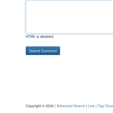
HTML is disabled
Copyright © 2026 |
Advanced Search
|
Live
|
Tag Clou