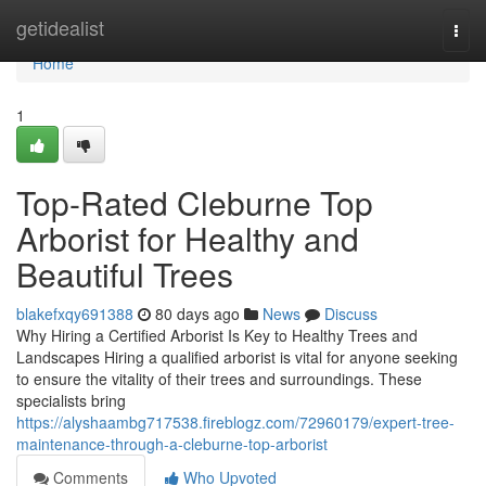
Home
getidealist
Togg
navi
Home
1
Top-Rated Cleburne Top
Arborist for Healthy and
Beautiful Trees
blakefxqy691388
80 days ago
News
Discuss
Why Hiring a Certified Arborist Is Key to Healthy Trees and
Landscapes Hiring a qualified arborist is vital for anyone seeking
to ensure the vitality of their trees and surroundings. These
specialists bring
https://alyshaambg717538.fireblogz.com/72960179/expert-tree-
maintenance-through-a-cleburne-top-arborist
Comments
Who Upvoted