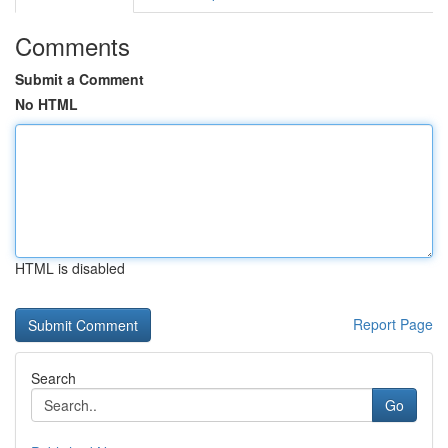
Comments
Submit a Comment
No HTML
HTML is disabled
Report Page
Search
Go