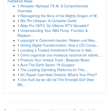
Published News
1
Receptor Alphasat TX AI: A Comprehensive
Overview
1
Reimagining the Story of the Mighty Dragon of W...
1
Min Pin Lifespan: A Complete Guide
1
Atlas Pro ONTV: De Ultieme IPTV Sensatie?
1
Understanding Your ABS Pump: Function &
Replace...
1
copyright in Österreich kaufen: Risiken und Rea...
1
Driving Digital Transformation: How a CIO Consu...
1
Locating a Trusted Investment Planner in Ade...
1
Cómo organizar una mudanza nacional sin estrés:...
1
Produce Your Unique Track : Bespoke Music
1
Aura The Earth Sector 79 Gurgaon
1
The Leading Gambling Platforms for This ...
1
AC Repair Cost New Orleans: What's Your Price?
1
Cho thuê Dự án căn hộ The Emerald Golf View:
Mộ...