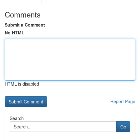
Comments
Submit a Comment
No HTML
HTML is disabled
Report Page
Search
Go