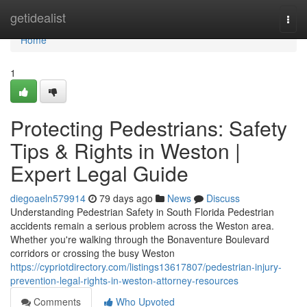
Home
getidealist
Togg
navi
Home
1
Protecting Pedestrians: Safety
Tips & Rights in Weston |
Expert Legal Guide
diegoaeln579914
79 days ago
News
Discuss
Understanding Pedestrian Safety in South Florida Pedestrian
accidents remain a serious problem across the Weston area.
Whether you're walking through the Bonaventure Boulevard
corridors or crossing the busy Weston
https://cypriotdirectory.com/listings13617807/pedestrian-injury-
prevention-legal-rights-in-weston-attorney-resources
Comments
Who Upvoted