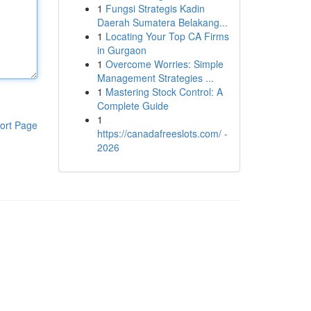
1
Fungsi Strategis Kadin
Daerah Sumatera Belakang...
1
Locating Your Top CA Firms
in Gurgaon
1
Overcome Worries: Simple
Management Strategies ...
1
Mastering Stock Control: A
Complete Guide
1
ort Page
https://canadafreeslots.com/ -
2026