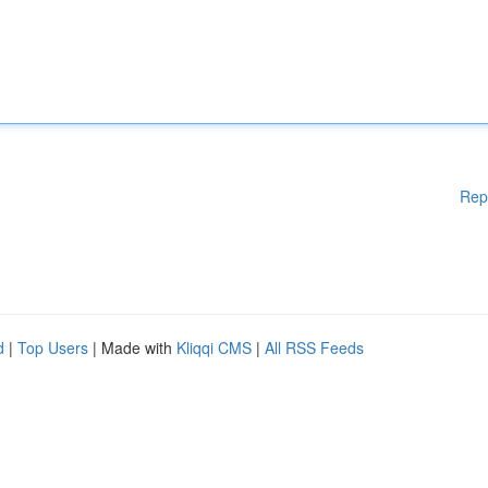
Rep
d
|
Top Users
| Made with
Kliqqi CMS
|
All RSS Feeds