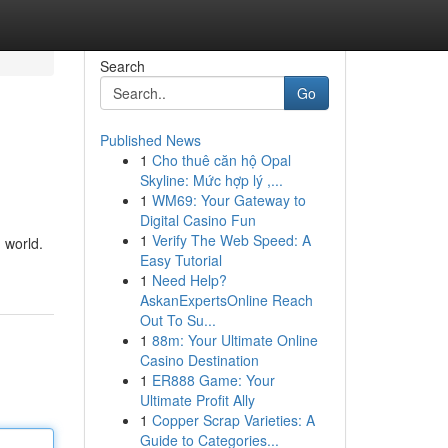
Search
Go
Published News
1
Cho thuê căn hộ Opal
Skyline: Mức hợp lý ,...
1
WM69: Your Gateway to
Digital Casino Fun
1
Verify The Web Speed: A
 world.
Easy Tutorial
1
Need Help?
AskanExpertsOnline Reach
Out To Su...
1
88m: Your Ultimate Online
Casino Destination
1
ER888 Game: Your
Ultimate Profit Ally
1
Copper Scrap Varieties: A
Guide to Categories...