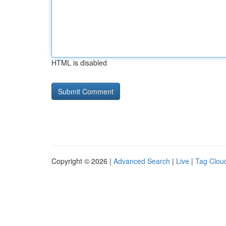
HTML is disabled
Copyright © 2026 |
Advanced Search
|
Live
|
Tag Clou