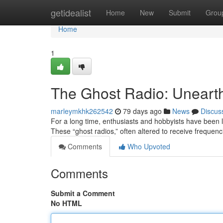
Home
getidealist
Home
New
Submit
Grou
Home
1
The Ghost Radio: Unearth
marleymkhk262542
79 days ago
News
Discus
For a long time, enthusiasts and hobbyists have been
These “ghost radios,” often altered to receive freque
Comments
Who Upvoted
Comments
Submit a Comment
No HTML