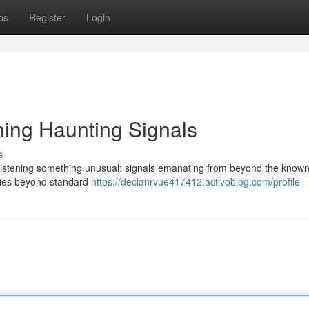
ps
Register
Login
ing Haunting Signals
s
 listening something unusual: signals emanating from beyond the known
ncies beyond standard
https://declanrvue417412.activoblog.com/profile