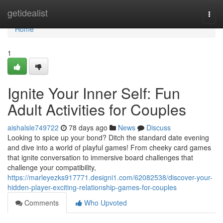
Home
getidealist
Togg
navi
Home
1
Ignite Your Inner Self: Fun
Adult Activities for Couples
aishalsle749722
78 days ago
News
Discuss
Looking to spice up your bond? Ditch the standard date evening
and dive into a world of playful games! From cheeky card games
that ignite conversation to immersive board challenges that
challenge your compatibility,
https://marleyezks917771.designi1.com/62082538/discover-your-
hidden-player-exciting-relationship-games-for-couples
Comments
Who Upvoted