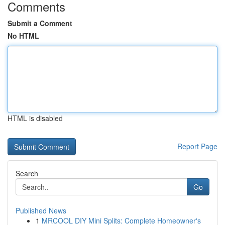
Comments
Submit a Comment
No HTML
HTML is disabled
Report Page
Search
Go
Published News
1
MRCOOL DIY Mini Splits: Complete Homeowner's