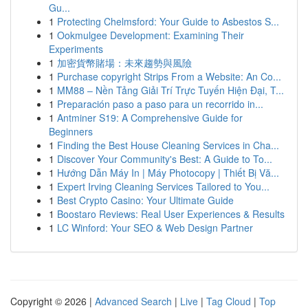
Gu...
1
Protecting Chelmsford: Your Guide to Asbestos S...
1
Ookmulgee Development: Examining Their
Experiments
1
加密貨幣賭場：未來趨勢與風險
1
Purchase copyright Strips From a Website: An Co...
1
MM88 – Nền Tảng Giải Trí Trực Tuyến Hiện Đại, T...
1
Preparación paso a paso para un recorrido in...
1
Antminer S19: A Comprehensive Guide for
Beginners
1
Finding the Best House Cleaning Services in Cha...
1
Discover Your Community's Best: A Guide to To...
1
Hướng Dẫn Máy In | Máy Photocopy | Thiết Bị Vă...
1
Expert Irving Cleaning Services Tailored to You...
1
Best Crypto Casino: Your Ultimate Guide
1
Boostaro Reviews: Real User Experiences & Results
1
LC Winford: Your SEO & Web Design Partner
Copyright © 2026 |
Advanced Search
|
Live
|
Tag Cloud
|
Top