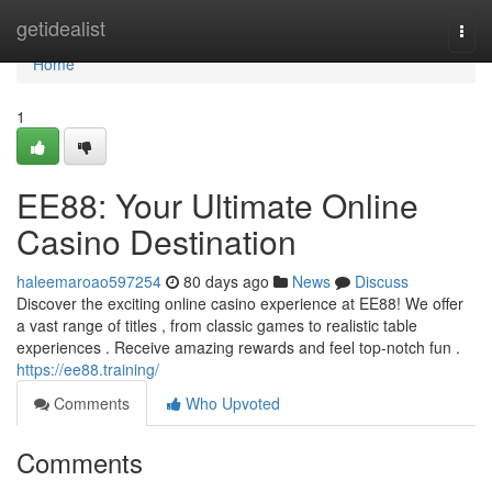
Home
getidealist
Togg
navi
Home
1
EE88: Your Ultimate Online
Casino Destination
haleemaroao597254
80 days ago
News
Discuss
Discover the exciting online casino experience at EE88! We offer
a vast range of titles , from classic games to realistic table
experiences . Receive amazing rewards and feel top-notch fun .
https://ee88.training/
Comments
Who Upvoted
Comments