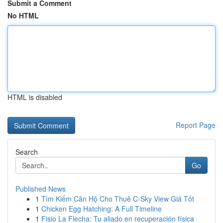
Submit a Comment
No HTML
HTML is disabled
Report Page
Search
Go
Published News
1
Tìm Kiếm Căn Hộ Cho Thuê C-Sky View Giá Tốt
1
Chicken Egg Hatching: A Full Timeline
1
Fisio La Flecha: Tu aliado en recuperación física