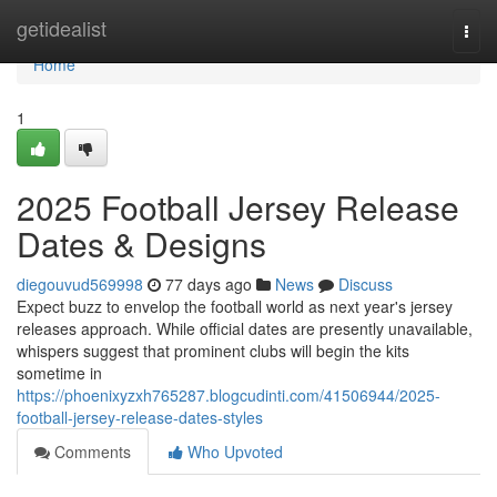
Home
getidealist
Togg
navi
Home
1
2025 Football Jersey Release
Dates & Designs
diegouvud569998
77 days ago
News
Discuss
Expect buzz to envelop the football world as next year's jersey
releases approach. While official dates are presently unavailable,
whispers suggest that prominent clubs will begin the kits
sometime in
https://phoenixyzxh765287.blogcudinti.com/41506944/2025-
football-jersey-release-dates-styles
Comments
Who Upvoted