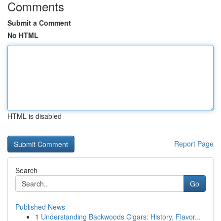
Comments
Submit a Comment
No HTML
HTML is disabled
Report Page
Search
Go
Published News
1
Understanding Backwoods Cigars: History, Flavor...