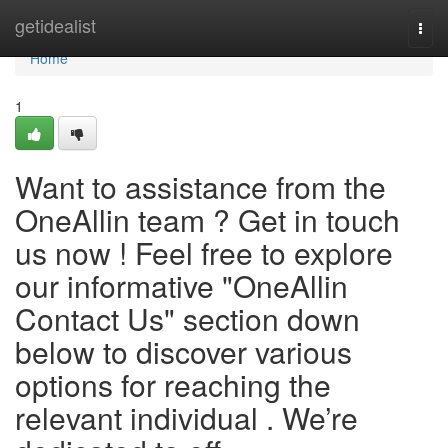
Home
getidealist
Togg
navi
Home
1
Want to assistance from the
OneAllin team ? Get in touch
us now ! Feel free to explore
our informative "OneAllin
Contact Us" section down
below to discover various
options for reaching the
relevant individual . We’re