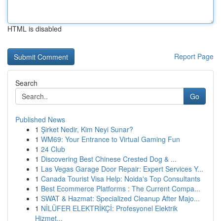
HTML is disabled
Report Page
Search
Go
Published News
1
Şirket Nedir, Kim Neyi Sunar?
1
WM69: Your Entrance to Virtual Gaming Fun
1
24 Club
1
Discovering Best Chinese Crested Dog & ...
1
Las Vegas Garage Door Repair: Expert Services Y...
1
Canada Tourist Visa Help: Noida's Top Consultants
1
Best Ecommerce Platforms : The Current Compa...
1
SWAT & Hazmat: Specialized Cleanup After Majo...
1
NİLÜFER ELEKTRİKÇİ: Profesyonel Elektrik
Hizmet...