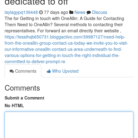
dedicated to off
laylagypq139448
77 days ago
News
Discuss
The for Getting in touch with OneAllin: A Guide for Contacting
Them Need to OneAllin? Several methods to contacting their
representatives. For forward an email directly their website ,
https://tessihqb650731.bloggactivo.com/39987127/need-help-
from-the-oneallin-group-contact-us-today-we-invite-you-to-visit-
our-informative-oneallin-contact-us-area-underneath-to-find-
various-options-for-getting-in-touch-the-right-individual-the-
committed-to-deliver-prompt-re
Comments
Who Upvoted
Comments
Submit a Comment
No HTML