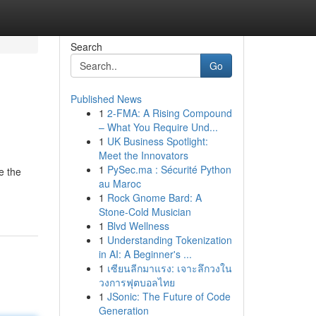
Search
Go
Published News
1
2-FMA: A Rising Compound
– What You Require Und...
1
UK Business Spotlight:
Meet the Innovators
1
PySec.ma : Sécurité Python
e the
au Maroc
1
Rock Gnome Bard: A
Stone-Cold Musician
1
Blvd Wellness
1
Understanding Tokenization
in AI: A Beginner's ...
1
เซียนลีกมาแรง: เจาะลึกวงใน
วงการฟุตบอลไทย
1
JSonic: The Future of Code
Generation