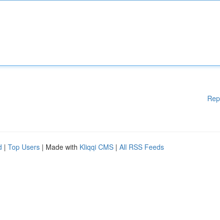
Rep
d
|
Top Users
| Made with
Kliqqi CMS
|
All RSS Feeds