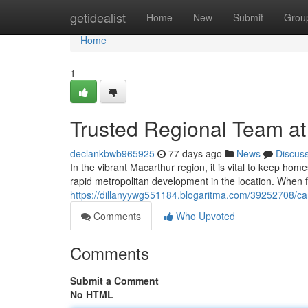
Home
getidealist
Home
New
Submit
Grou
Home
1
Trusted Regional Team a
declankbwb965925
77 days ago
News
Discus
In the vibrant Macarthur region, it is vital to keep hom
rapid metropolitan development in the location. When f
https://dillanyywg551184.blogaritma.com/39252708/c
Comments
Who Upvoted
Comments
Submit a Comment
No HTML