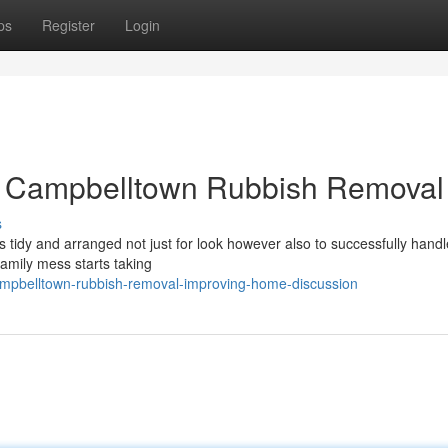
ps
Register
Login
t Campbelltown Rubbish Removal
s
es tidy and arranged not just for look however also to successfully handl
amily mess starts taking
ampbelltown-rubbish-removal-improving-home-discussion