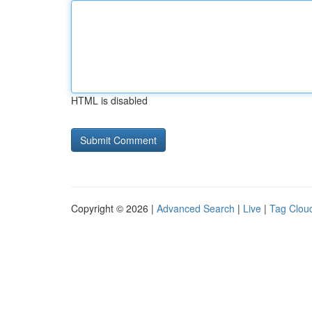
HTML is disabled
Copyright © 2026 |
Advanced Search
|
Live
|
Tag Clou