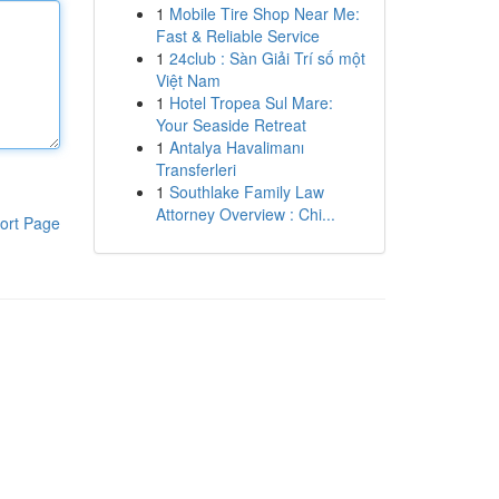
1
Mobile Tire Shop Near Me:
Fast & Reliable Service
1
24club : Sàn Giải Trí số một
Việt Nam
1
Hotel Tropea Sul Mare:
Your Seaside Retreat
1
Antalya Havalimanı
Transferleri
1
Southlake Family Law
Attorney Overview : Chi...
ort Page