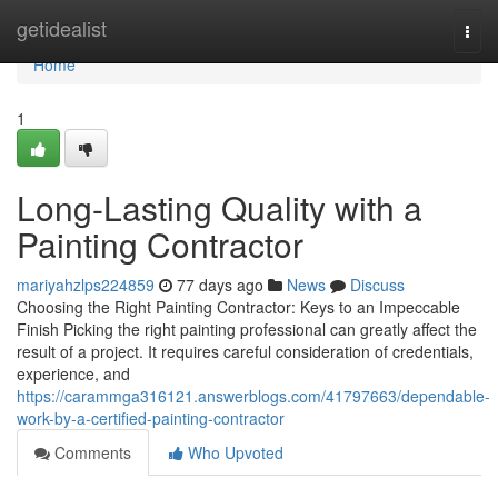
Home
getidealist
Togg
navi
Home
1
Long-Lasting Quality with a
Painting Contractor
mariyahzlps224859
77 days ago
News
Discuss
Choosing the Right Painting Contractor: Keys to an Impeccable
Finish Picking the right painting professional can greatly affect the
result of a project. It requires careful consideration of credentials,
experience, and
https://carammga316121.answerblogs.com/41797663/dependable-
work-by-a-certified-painting-contractor
Comments
Who Upvoted