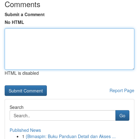
Comments
Submit a Comment
No HTML
HTML is disabled
Report Page
Search
Go
Published News
1
{Bimaspin: Buku Panduan Detail dan Akses ...