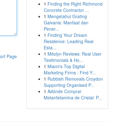
1
Finding the Right Richmond
Concrete Contractor ...
1
Mengetahui Grating
Galvanis: Manfaat dan
Pener...
1
Finding Your Dream
Residence: Leading Real
Esta...
1
Mitolyn Reviews: Real User
ort Page
Testimonials & Ho...
1
Miami's Top Digital
Marketing Firms : Find Y...
1
Rubbish Removals Croydon
Supporting Organised P...
1
Adónde Comprar
Metanfetamina de Cristal: P...