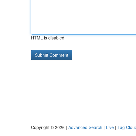
HTML is disabled
Copyright © 2026 |
Advanced Search
|
Live
|
Tag Clou