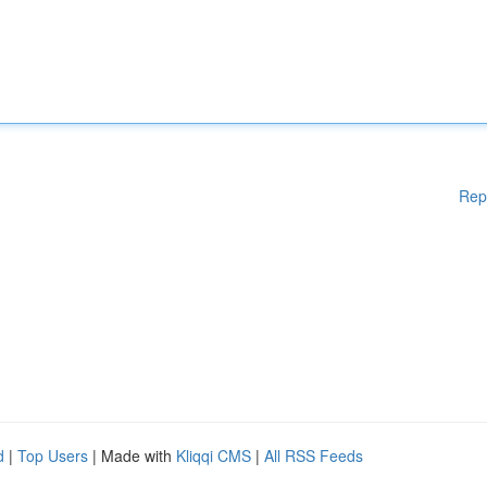
Rep
d
|
Top Users
| Made with
Kliqqi CMS
|
All RSS Feeds