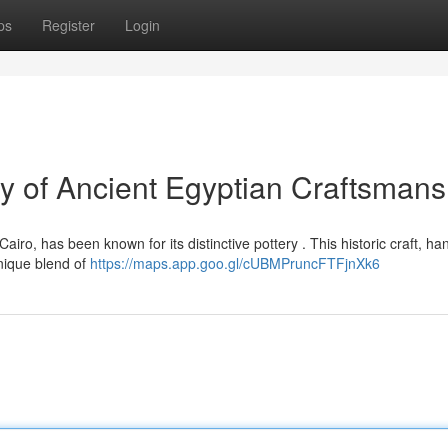
ps
Register
Login
y of Ancient Egyptian Craftsmans
iro, has been known for its distinctive pottery . This historic craft, h
nique blend of
https://maps.app.goo.gl/cUBMPruncFTFjnXk6