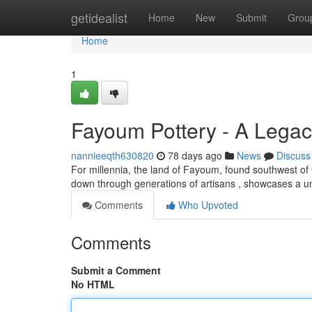
Home
getidealist
Home
New
Submit
Grou
Home
1
Fayoum Pottery - A Legac
nannieeqth630820
78 days ago
News
Discuss
For millennia, the land of Fayoum, found southwest of Ca
down through generations of artisans , showcases a u
Comments
Who Upvoted
Comments
Submit a Comment
No HTML