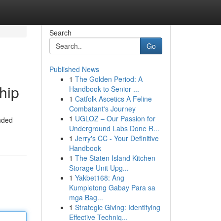
Search
Go
Published News
1
The Golden Period: A
hip
Handbook to Senior ...
1
Catfolk Ascetics A Feline
Combatant's Journey
1
UGLOZ – Our Passion for
anded
Underground Labs Done R...
1
Jerry's CC - Your Definitive
Handbook
1
The Staten Island Kitchen
Storage Unit Upg...
1
Yakbet168: Ang
Kumpletong Gabay Para sa
mga Bag...
1
Strategic Giving: Identifying
Effective Techniq...