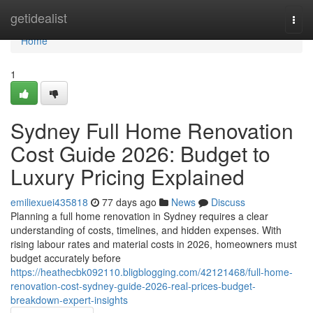
Home
getidealist
Togg
navi
Home
1
Sydney Full Home Renovation
Cost Guide 2026: Budget to
Luxury Pricing Explained
emiliexuei435818
77 days ago
News
Discuss
Planning a full home renovation in Sydney requires a clear
understanding of costs, timelines, and hidden expenses. With
rising labour rates and material costs in 2026, homeowners must
budget accurately before
https://heathecbk092110.bligblogging.com/42121468/full-home-
renovation-cost-sydney-guide-2026-real-prices-budget-
breakdown-expert-insights