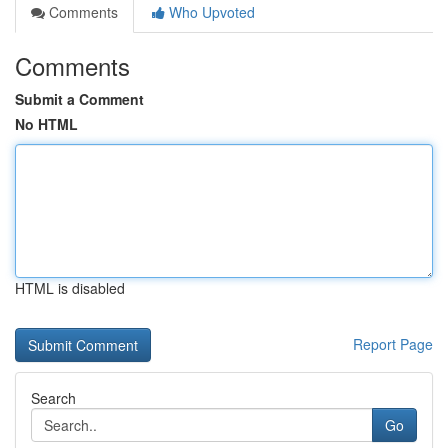
Comments
Who Upvoted
Comments
Submit a Comment
No HTML
HTML is disabled
Report Page
Search
Go