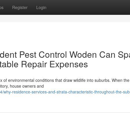
ps
Register
Login
odent Pest Control Woden Can Sp
table Repair Expenses
x of environmental conditions that draw wildlife into suburbs. When the
ritory, house owners and
/why-residence-services-and-strata-characteristic-throughout-the-su