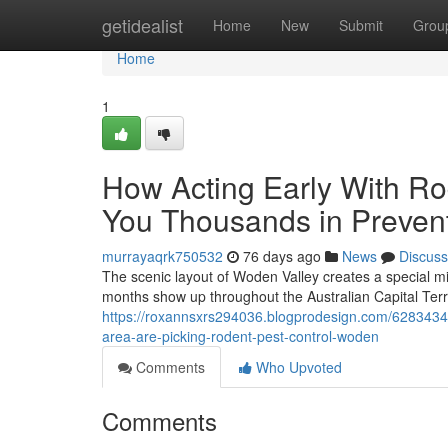
Home
getidealist
Home
New
Submit
Grou
Home
1
How Acting Early With R
You Thousands in Preven
murrayaqrk750532
76 days ago
News
Discuss
The scenic layout of Woden Valley creates a special mi
months show up throughout the Australian Capital Ter
https://roxannsxrs294036.blogprodesign.com/62834344
area-are-picking-rodent-pest-control-woden
Comments
Who Upvoted
Comments