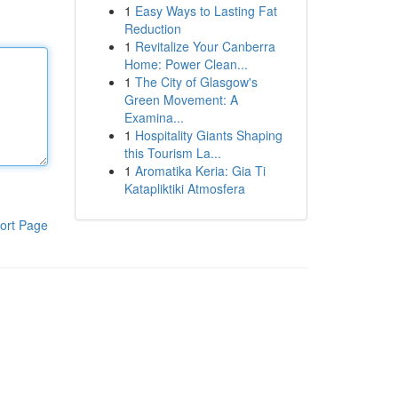
1
Easy Ways to Lasting Fat
Reduction
1
Revitalize Your Canberra
Home: Power Clean...
1
The City of Glasgow's
Green Movement: A
Examina...
1
Hospitality Giants Shaping
this Tourism La...
1
Aromatika Keria: Gia Ti
Katapliktiki Atmosfera
ort Page