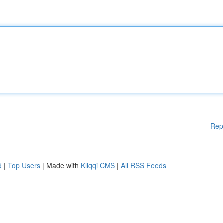
Rep
d
|
Top Users
| Made with
Kliqqi CMS
|
All RSS Feeds