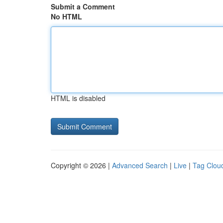
Submit a Comment
No HTML
HTML is disabled
Copyright © 2026 |
Advanced Search
|
Live
|
Tag Clou