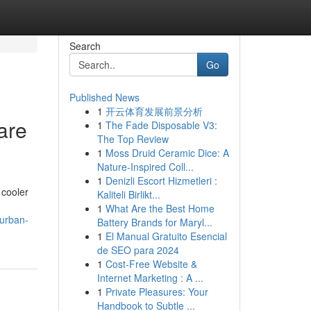
Search
Go
Published News
1
开云体育发展前景分析
are
1
The Fade Disposable V3:
The Top Review
1
Moss Druid Ceramic Dice: A
Nature-Inspired Coll...
1
Denizli Escort Hizmetleri :
 cooler
Kaliteli Birlikt...
1
What Are the Best Home
burban-
Battery Brands for Maryl...
1
El Manual Gratuito Esencial
de SEO para 2024
1
Cost-Free Website &
Internet Marketing : A ...
1
Private Pleasures: Your
Handbook to Subtle ...