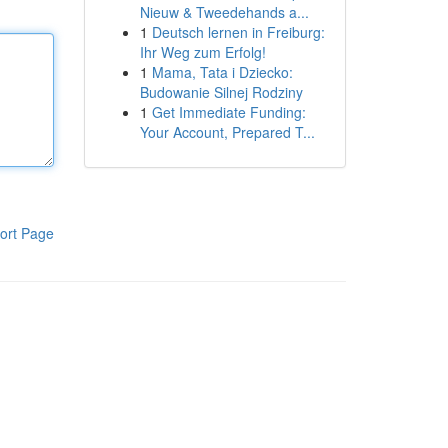
Nieuw & Tweedehands a...
1
Deutsch lernen in Freiburg:
Ihr Weg zum Erfolg!
1
Mama, Tata i Dziecko:
Budowanie Silnej Rodziny
1
Get Immediate Funding:
Your Account, Prepared T...
ort Page