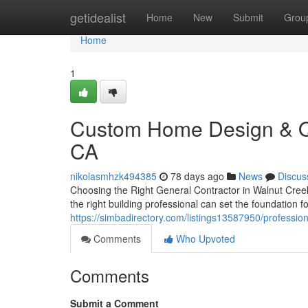
Home
getidealist
Home
New
Submit
Grou
Home
1
Custom Home Design & Qua
CA
nikolasmhzk494385
78 days ago
News
Discus
Choosing the Right General Contractor in Walnut Creek
the right building professional can set the foundation 
https://simbadirectory.com/listings13587950/professi
Comments
Who Upvoted
Comments
Submit a Comment