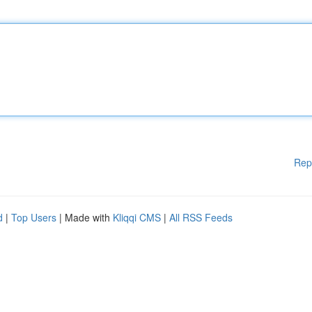
Rep
d
|
Top Users
| Made with
Kliqqi CMS
|
All RSS Feeds