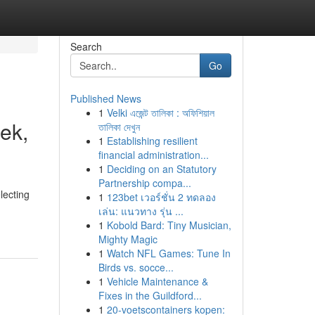
Search
Go
Published News
1
Velki এজেন্ট তালিকা : অফিশিয়াল
ek,
তালিকা দেখুন
1
Establishing resilient
financial administration...
1
Deciding on an Statutory
Partnership compa...
lecting
1
123bet เวอร์ชั่น 2 ทดลอง
เล่น: แนวทาง รุ่น ...
1
Kobold Bard: Tiny Musician,
Mighty Magic
1
Watch NFL Games: Tune In
Birds vs. socce...
1
Vehicle Maintenance &
Fixes in the Guildford...
1
20-voetscontainers kopen: