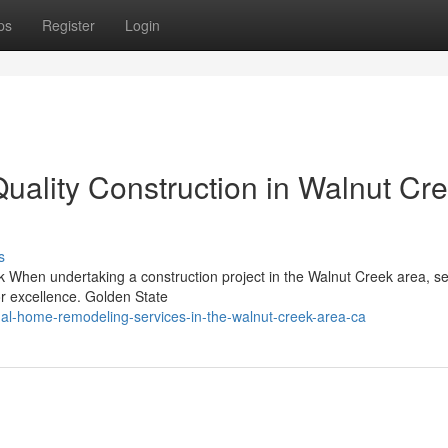
ps
Register
Login
lity Construction in Walnut Cre
s
 When undertaking a construction project in the Walnut Creek area, se
for excellence. Golden State
onal-home-remodeling-services-in-the-walnut-creek-area-ca