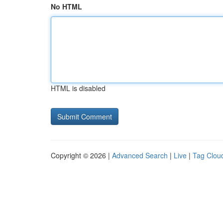
No HTML
HTML is disabled
Copyright © 2026 |
Advanced Search
|
Live
|
Tag Clou