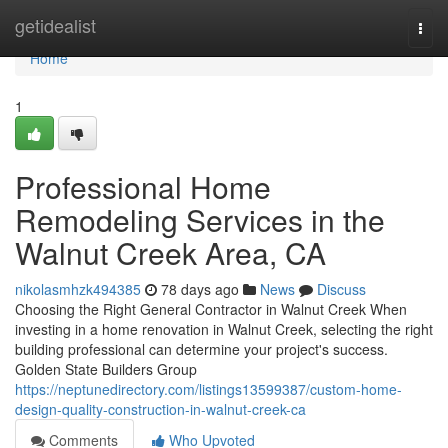
Home
getidealist
Togg
navi
Home
1
Professional Home
Remodeling Services in the
Walnut Creek Area, CA
nikolasmhzk494385
78 days ago
News
Discuss
Choosing the Right General Contractor in Walnut Creek When
investing in a home renovation in Walnut Creek, selecting the right
building professional can determine your project's success.
Golden State Builders Group
https://neptunedirectory.com/listings13599387/custom-home-
design-quality-construction-in-walnut-creek-ca
Comments
Who Upvoted