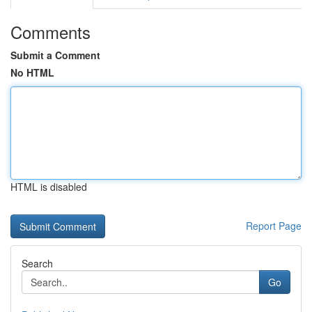
Comments
Submit a Comment
No HTML
HTML is disabled
Report Page
Search
Go