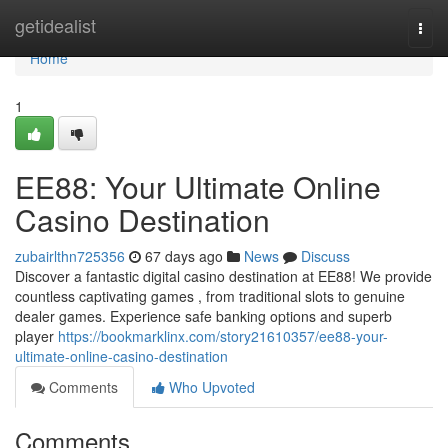
Home
getidealist
Togg
navi
Home
1
EE88: Your Ultimate Online
Casino Destination
zubairlthn725356
67 days ago
News
Discuss
Discover a fantastic digital casino destination at EE88! We provide
countless captivating games , from traditional slots to genuine
dealer games. Experience safe banking options and superb
player
https://bookmarklinx.com/story21610357/ee88-your-
ultimate-online-casino-destination
Comments
Who Upvoted
Comments