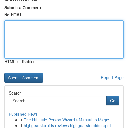
Submit a Comment
No HTML
HTML is disabled
Report Page
Search
Go
Published News
1
The Hill Little Person Wizard's Manual to Magic...
1
highgearsteroids reviews highgearsteroids reput...