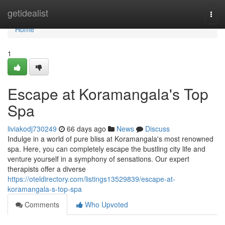
Home
getidealist
Togg
navi
Home
1
Escape at Koramangala's Top
Spa
liviakodj730249
66 days ago
News
Discuss
Indulge in a world of pure bliss at Koramangala's most renowned
spa. Here, you can completely escape the bustling city life and
venture yourself in a symphony of sensations. Our expert
therapists offer a diverse
https://oteldirectory.com/listings13529839/escape-at-
koramangala-s-top-spa
Comments
Who Upvoted