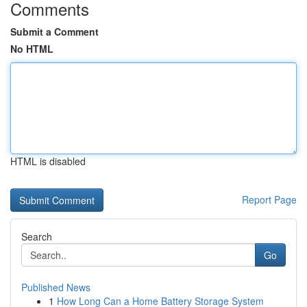
Comments
Submit a Comment
No HTML
HTML is disabled
Report Page
Search
Go
Published News
1
How Long Can a Home Battery Storage System