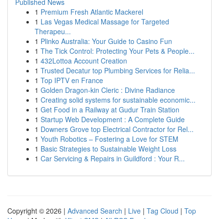
Published News
1
Premium Fresh Atlantic Mackerel
1
Las Vegas Medical Massage for Targeted
Therapeu...
1
Plinko Australia: Your Guide to Casino Fun
1
The Tick Control: Protecting Your Pets & People...
1
432Lottoa Account Creation
1
Trusted Decatur top Plumbing Services for Relia...
1
Top IPTV en France
1
Golden Dragon-kin Cleric : Divine Radiance
1
Creating solid systems for sustainable economic...
1
Get Food in a Railway at Gudur Train Station
1
Startup Web Development : A Complete Guide
1
Downers Grove top Electrical Contractor for Rel...
1
Youth Robotics – Fostering a Love for STEM
1
Basic Strategies to Sustainable Weight Loss
1
Car Servicing & Repairs in Guildford : Your R...
Copyright © 2026 |
Advanced Search
|
Live
|
Tag Cloud
|
Top