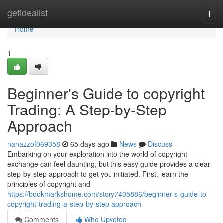
Home
getidealist
Togg
navi
Home
1
Beginner's Guide to copyright
Trading: A Step-by-Step
Approach
nanazzof069358
65 days ago
News
Discuss
Embarking on your exploration into the world of copyright
exchange can feel daunting, but this easy guide provides a clear
step-by-step approach to get you initiated. First, learn the
principles of copyright and
https://bookmarkshome.com/story7405886/beginner-s-guide-to-
copyright-trading-a-step-by-step-approach
Comments
Who Upvoted