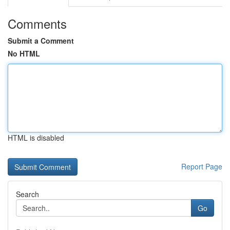
Comments
Submit a Comment
No HTML
HTML is disabled
Report Page
Search
Go