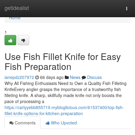
Home
getidealist
Togg
navi
Home
1
Use Fish Fillet Knife for Easy
Fish Preparation
ianepdz207972
66 days ago
News
Discuss
Why All Fishing Enthusiasts Need to Own a Quality Fish Filleting
KnifeEvery angler grasps the importance of a trustworthy fish
filleting knife. A sharp, skillfully made knife not only boosts the
pace of processing a
https://carlyyebb855719.mybloglicious.com/61537400/top-fish-
fillet-knife-options-for-kitchen-preparation
Comments
Who Upvoted