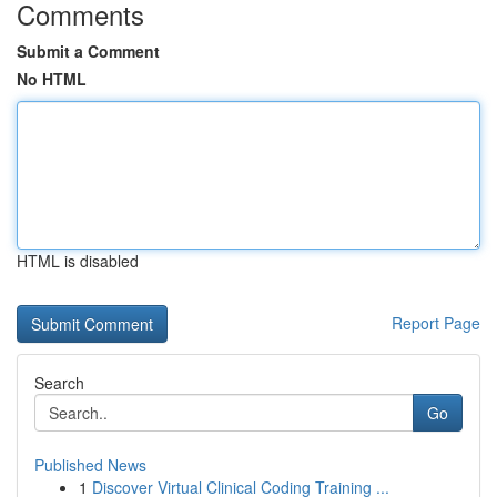
Comments
Submit a Comment
No HTML
HTML is disabled
Report Page
Search
Go
Published News
1
Discover Virtual Clinical Coding Training ...