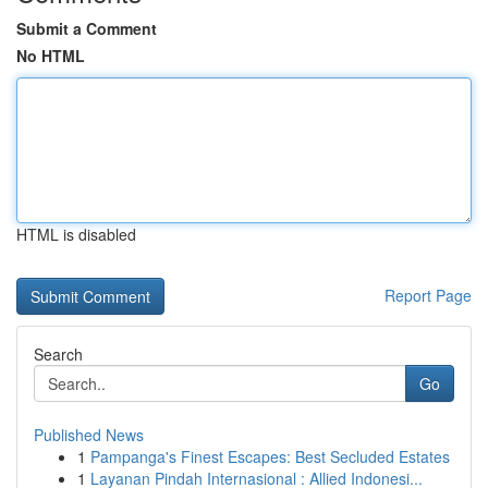
Submit a Comment
No HTML
HTML is disabled
Report Page
Search
Go
Published News
1
Pampanga's Finest Escapes: Best Secluded Estates
1
Layanan Pindah Internasional : Allied Indonesi...