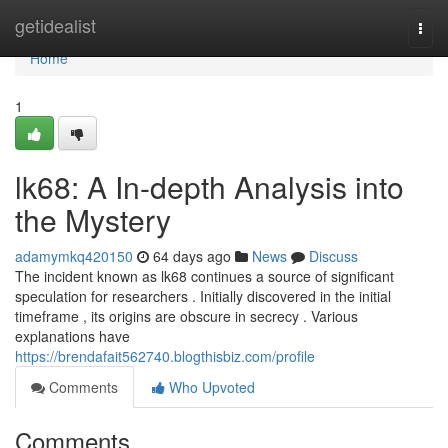
Home
getidealist
Togg
navi
Home
1
lk68: A In-depth Analysis into
the Mystery
adamymkq420150
64 days ago
News
Discuss
The incident known as lk68 continues a source of significant
speculation for researchers . Initially discovered in the initial
timeframe , its origins are obscure in secrecy . Various
explanations have
https://brendafait562740.blogthisbiz.com/profile
Comments
Who Upvoted
Comments