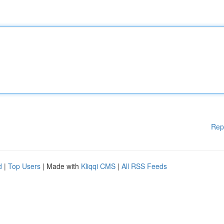
Rep
d
|
Top Users
| Made with
Kliqqi CMS
|
All RSS Feeds