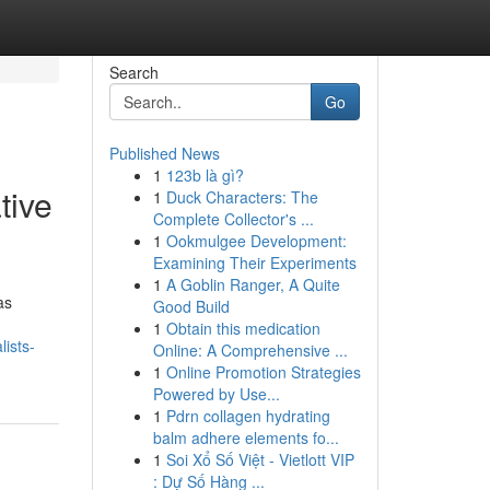
Search
Go
Published News
1
123b là gì?
tive
1
Duck Characters: The
Complete Collector's ...
1
Ookmulgee Development:
Examining Their Experiments
1
A Goblin Ranger, A Quite
as
Good Build
1
Obtain this medication
ists-
Online: A Comprehensive ...
1
Online Promotion Strategies
Powered by Use...
1
Pdrn collagen hydrating
balm adhere elements fo...
1
Soi Xổ Số Việt - Vietlott VIP
: Dự Số Hàng ...