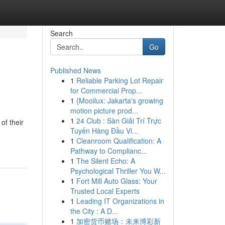
Search
Go
Published News
1
Reliable Parking Lot Repair
for Commercial Prop...
1
{Mooilux: Jakarta's growing
motion picture prod...
1
24 Club : Sàn Giải Trí Trực
of their
Tuyến Hàng Đầu Vi...
1
Cleanroom Qualification: A
Pathway to Complianc...
1
The Silent Echo: A
Psychological Thriller You W...
1
Fort Mill Auto Glass: Your
Trusted Local Experts
1
Leading IT Organizations in
the City : A D...
1
加密货币赌场：未来博彩新