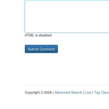
HTML is disabled
Copyright © 2026 |
Advanced Search
|
Live
|
Tag Clou