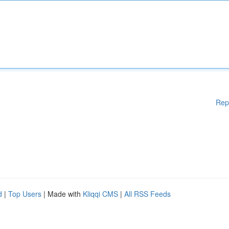
Rep
d
|
Top Users
| Made with
Kliqqi CMS
|
All RSS Feeds