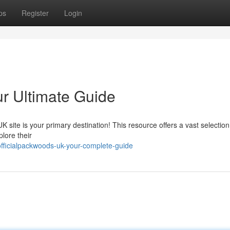
ps
Register
Login
ur Ultimate Guide
ite is your primary destination! This resource offers a vast selection 
plore their
ficialpackwoods-uk-your-complete-guide