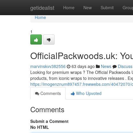
Home
getidealist
Home
New
Submit
Grou
Home
1
OfficialPackwoods.uk: Yo
marvinskvv382556
63 days ago
News
Discuss
Looking for premium wraps ? The Official Packwoods UK s
products, from iconic wraps to innovative releases . Ex
https://imogenznum897457.frewwebs.com/40472070/of
Comments
Who Upvoted
Comments
Submit a Comment
No HTML