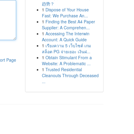
趋势？
1
Dispose of Your House
Fast: We Purchase An...
1
Finding the Best A4 Paper
Supplier: A Comprehen...
1
Accessing The Interwin
Account: A Quick Guide
1
เรียงความ 5 เว็บไซต์ เกม
สล็อต PG จ่ายเยอะ เงินฝ...
1
Obtain Stimulant From a
ort Page
Website: A Problematic ...
1
Trusted Residential
Cleanouts Through Deceased
...