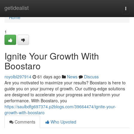
Home
getidealist
Togg
navi
Home
1
Ignite Your Growth With
Boostaro
royolbl297914
61 days ago
News
Discuss
Are you motivated to maximize your results? Boostaro is here to
guide you on your journey of growth. Our cutting-edge solutions
are designed to accelerate your progress and transform your
performance. With Boostaro, you
https://saulbdfg697374.p2blogs.com/39664474/ignite-your-
growth-with-boostaro
Comments
Who Upvoted