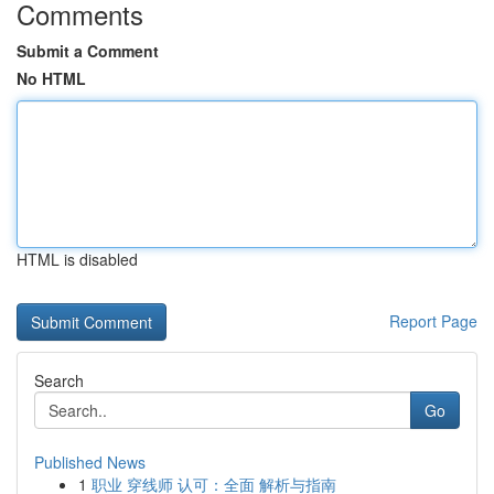
Comments
Submit a Comment
No HTML
HTML is disabled
Report Page
Search
Go
Published News
1
职业 穿线师 认可：全面 解析与指南