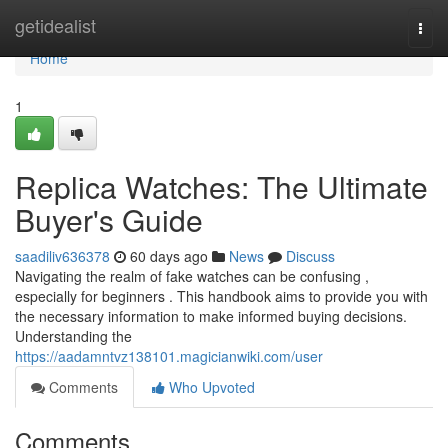
Home
getidealist
Togg
navi
Home
1
Replica Watches: The Ultimate
Buyer's Guide
saadiliv636378
60 days ago
News
Discuss
Navigating the realm of fake watches can be confusing ,
especially for beginners . This handbook aims to provide you with
the necessary information to make informed buying decisions.
Understanding the
https://aadamntvz138101.magicianwiki.com/user
Comments
Who Upvoted
Comments