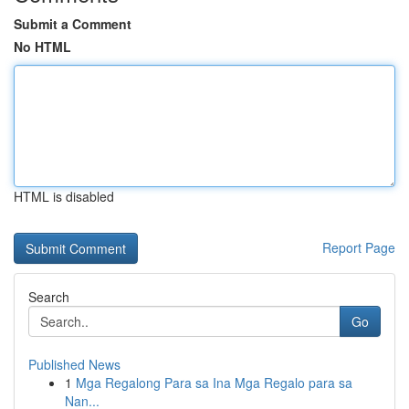
Submit a Comment
No HTML
HTML is disabled
Report Page
Search
Go
Published News
1
Mga Regalong Para sa Ina Mga Regalo para sa
Nan...