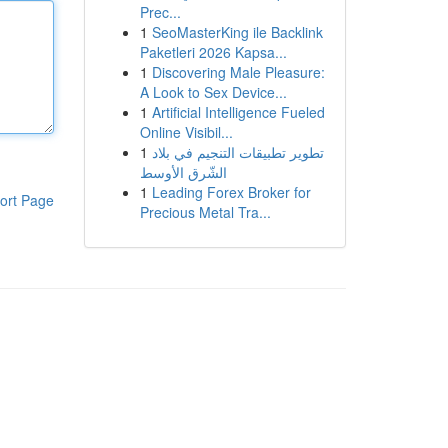
Prec...
1
SeoMasterKing ile Backlink
Paketleri 2026 Kapsa...
1
Discovering Male Pleasure:
A Look to Sex Device...
1
Artificial Intelligence Fueled
Online Visibil...
1
تطوير تطبيقات التنجيم في بلاد
الشّرق الأوسط
1
Leading Forex Broker for
ort Page
Precious Metal Tra...