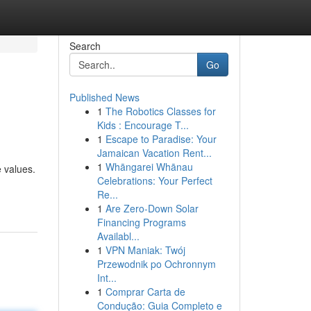
Search
Go
Published News
1
The Robotics Classes for
Kids : Encourage T...
1
Escape to Paradise: Your
Jamaican Vacation Rent...
1
Whāngarei Whānau
 values.
Celebrations: Your Perfect
Re...
1
Are Zero-Down Solar
Financing Programs
Availabl...
1
VPN Maniak: Twój
Przewodnik po Ochronnym
Int...
1
Comprar Carta de
Condução: Guia Completo e