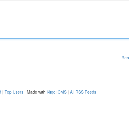
Rep
d
|
Top Users
| Made with
Kliqqi CMS
|
All RSS Feeds