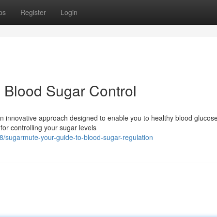
ps
Register
Login
 Blood Sugar Control
n innovative approach designed to enable you to healthy blood glucose
or controlling your sugar levels
/sugarmute-your-guide-to-blood-sugar-regulation