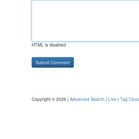
HTML is disabled
Copyright © 2026 |
Advanced Search
|
Live
|
Tag Clou