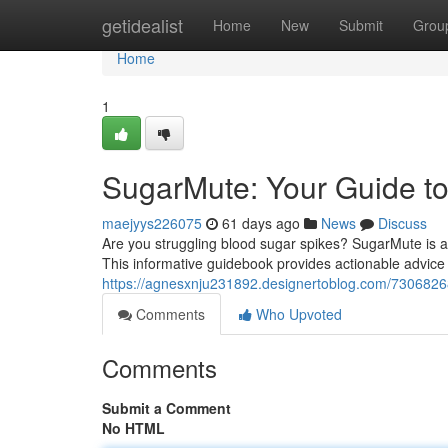
Home
getidealist
Home
New
Submit
Grou
Home
1
SugarMute: Your Guide to
maejyys226075
61 days ago
News
Discuss
Are you struggling blood sugar spikes? SugarMute is a
This informative guidebook provides actionable advice f
https://agnesxnju231892.designertoblog.com/73068268
Comments
Who Upvoted
Comments
Submit a Comment
No HTML