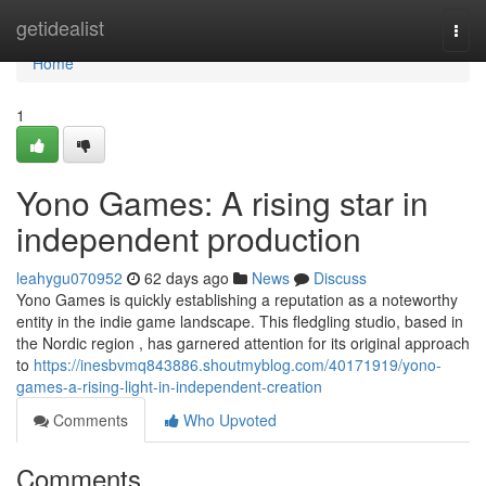
Home
getidealist
Togg
navi
Home
1
Yono Games: A rising star in
independent production
leahygu070952
62 days ago
News
Discuss
Yono Games is quickly establishing a reputation as a noteworthy
entity in the indie game landscape. This fledgling studio, based in
the Nordic region , has garnered attention for its original approach
to
https://inesbvmq843886.shoutmyblog.com/40171919/yono-
games-a-rising-light-in-independent-creation
Comments
Who Upvoted
Comments