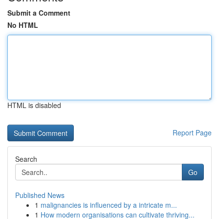
Submit a Comment
No HTML
HTML is disabled
Report Page
Search
Go
Published News
1
malignancies is influenced by a intricate m...
1
How modern organisations can cultivate thriving...