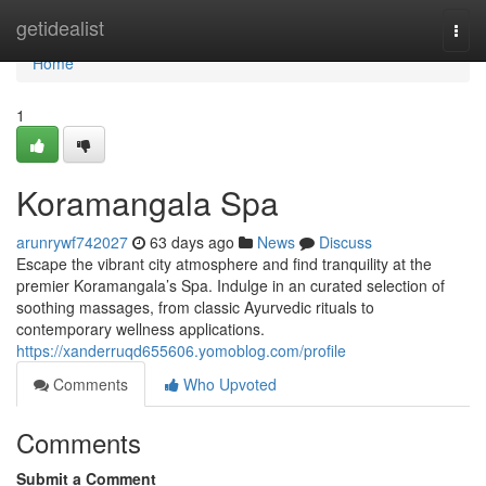
Home
getidealist
Togg
navi
Home
1
Koramangala Spa
arunrywf742027
63 days ago
News
Discuss
Escape the vibrant city atmosphere and find tranquility at the
premier Koramangala’s Spa. Indulge in an curated selection of
soothing massages, from classic Ayurvedic rituals to
contemporary wellness applications.
https://xanderruqd655606.yomoblog.com/profile
Comments
Who Upvoted
Comments
Submit a Comment