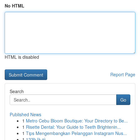
No HTML
HTML is disabled
Report Page
Search
Go
Published News
1
Metro Cebu Bloom Boutique: Your Directory to Be...
1
Risette Dental: Your Guide to Teeth Brightenin...
1
Tips Mengembangkan Pelanggan Instagram Nus...
1
123b là gì