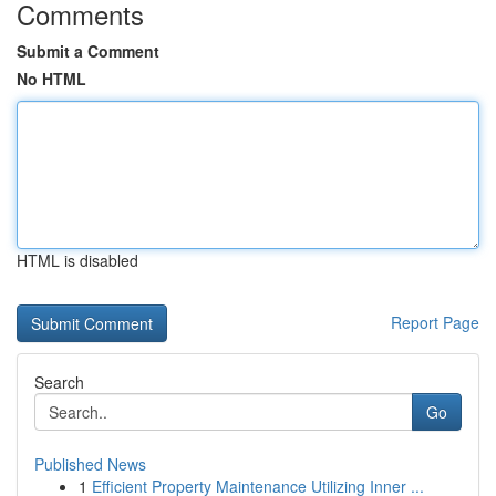
Comments
Submit a Comment
No HTML
HTML is disabled
Report Page
Search
Go
Published News
1
Efficient Property Maintenance Utilizing Inner ...