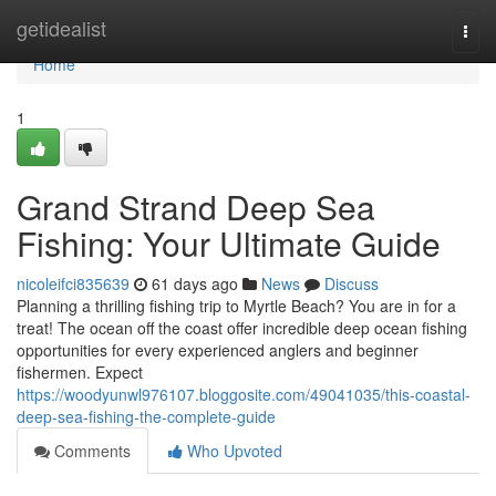
Home
getidealist
Togg
navi
Home
1
Grand Strand Deep Sea
Fishing: Your Ultimate Guide
nicoleifci835639
61 days ago
News
Discuss
Planning a thrilling fishing trip to Myrtle Beach? You are in for a
treat! The ocean off the coast offer incredible deep ocean fishing
opportunities for every experienced anglers and beginner
fishermen. Expect
https://woodyunwl976107.bloggosite.com/49041035/this-coastal-
deep-sea-fishing-the-complete-guide
Comments
Who Upvoted